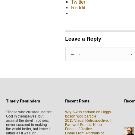
Twitter
Reddit
Leave a Reply
Timely Reminders
Recent Posts
Rece
"Those who crusade, not for
Wry Swiss cartoon on Higgs
God in themselves, but
boson ‘god particle’
against the devil in others,
2011 Visual Retrospective: I
never succeed in making
Farewell Francis Khoo:
the world better, but leave it
Friend of Justice
either as it was, or
Home Front: Portraits of