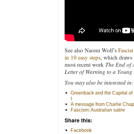
See also Naomi Wolf’s
Fascis
in 10 easy steps
, which draws
most recent work
The End of 
Letter of Warning to a Young 
You may also be interested in:
Greenback and the Capital of
I
A message from Charlie Chap
Fascism: Australian satire
Share this:
Facebook