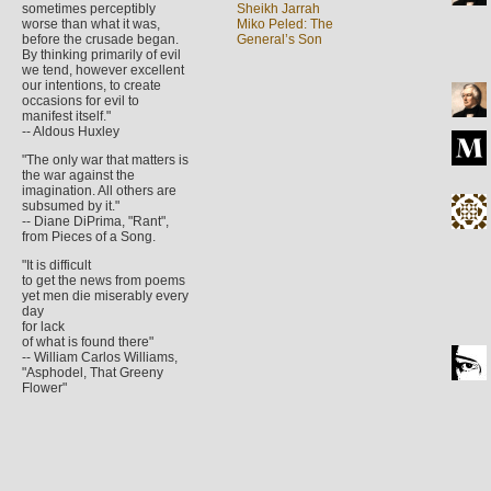
sometimes perceptibly
Sheikh Jarrah
worse than what it was,
Miko Peled: The
before the crusade began.
General’s Son
By thinking primarily of evil
we tend, however excellent
our intentions, to create
occasions for evil to
manifest itself."
-- Aldous Huxley
"The only war that matters is
the war against the
imagination. All others are
subsumed by it."
-- Diane DiPrima, "Rant",
from Pieces of a Song.
"It is difficult
to get the news from poems
yet men die miserably every
day
for lack
of what is found there"
-- William Carlos Williams,
"Asphodel, That Greeny
Flower"