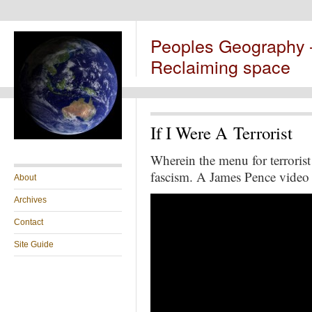
Peoples Geography
Reclaiming space
If I Were A Terrorist
Wherein the menu for terrorist 
fascism. A James Pence video
About
Archives
Contact
Site Guide