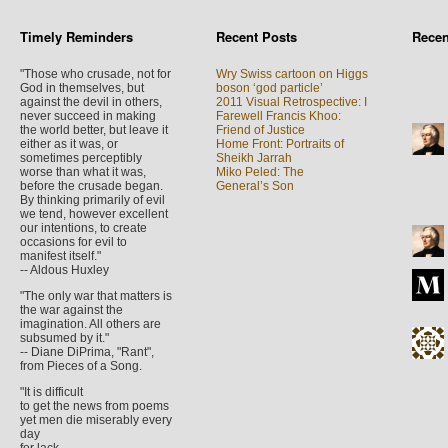
Timely Reminders
Recent Posts
Rece
"Those who crusade, not for
Wry Swiss cartoon on Higgs
God in themselves, but
boson ‘god particle’
against the devil in others,
2011 Visual Retrospective: I
never succeed in making
Farewell Francis Khoo:
the world better, but leave it
Friend of Justice
either as it was, or
Home Front: Portraits of
sometimes perceptibly
Sheikh Jarrah
worse than what it was,
Miko Peled: The
before the crusade began.
General’s Son
By thinking primarily of evil
we tend, however excellent
our intentions, to create
occasions for evil to
manifest itself."
-- Aldous Huxley
"The only war that matters is
the war against the
imagination. All others are
subsumed by it."
-- Diane DiPrima, "Rant",
from Pieces of a Song.
"It is difficult
to get the news from poems
yet men die miserably every
day