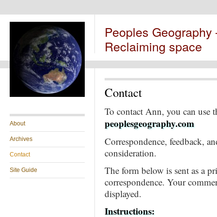
Peoples Geography
Reclaiming space
Contact
To contact Ann, you can use 
peoplesgeography.com
About
Correspondence, feedback, and
Archives
consideration.
Contact
The form below is sent as a pri
Site Guide
correspondence. Your comment
displayed.
Instructions: