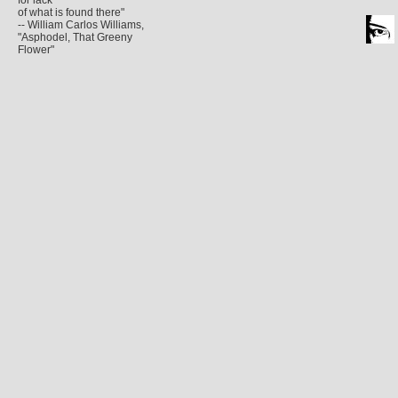
for lack
of what is found there"
-- William Carlos Williams,
"Asphodel, That Greeny
Flower"