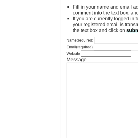
Fill in your name and email ad
comment into the text box, an
If you are currently logged in
your registered email is trans
the text box and click on
subm
Name
(required)
Email
(required)
Website
Message