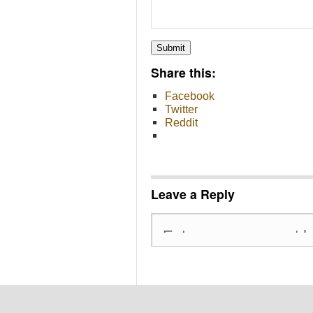
Submit
Share this:
Facebook
Twitter
Reddit
Leave a Reply