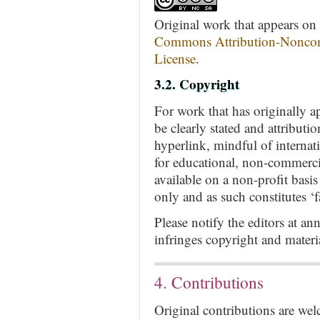
Original work that appears on t
Commons Attribution-Noncom
License
.
3.2. Copyright
For work that has originally a
be clearly stated and attributi
hyperlink, mindful of internat
for educational, non-commerci
available on a non-profit basi
only and as such constitutes ‘fa
Please notify the editors at
an
infringes copyright and mater
4. Contributions
Original contributions are we