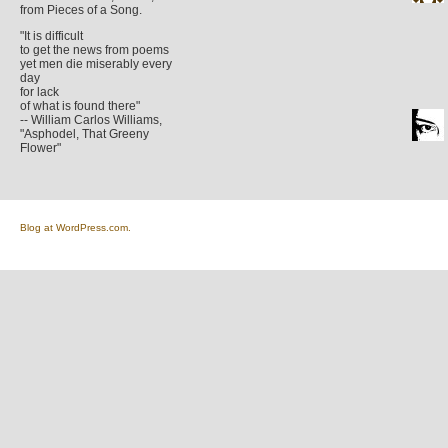
from Pieces of a Song.
"It is difficult
to get the news from poems
yet men die miserably every
day
for lack
of what is found there"
-- William Carlos Williams,
"Asphodel, That Greeny
Flower"
Blog at WordPress.com.