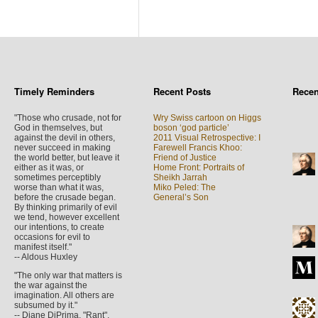
Timely Reminders
Recent Posts
Rece
"Those who crusade, not for
Wry Swiss cartoon on Higgs
God in themselves, but
boson ‘god particle’
against the devil in others,
2011 Visual Retrospective: I
never succeed in making
Farewell Francis Khoo:
the world better, but leave it
Friend of Justice
either as it was, or
Home Front: Portraits of
sometimes perceptibly
Sheikh Jarrah
worse than what it was,
Miko Peled: The
before the crusade began.
General’s Son
By thinking primarily of evil
we tend, however excellent
our intentions, to create
occasions for evil to
manifest itself."
-- Aldous Huxley
"The only war that matters is
the war against the
imagination. All others are
subsumed by it."
-- Diane DiPrima, "Rant",