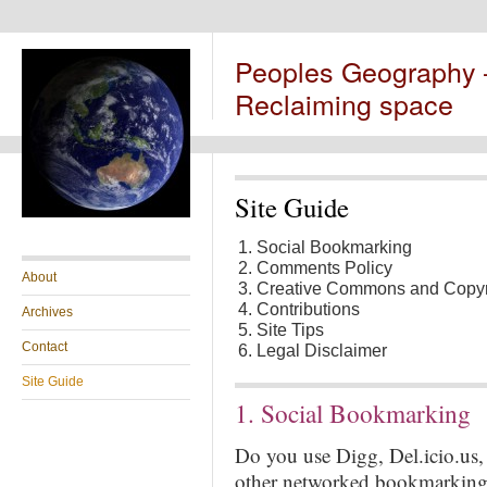
Peoples Geography
Reclaiming space
Site Guide
Social Bookmarking
Comments Policy
About
Creative Commons and Copyr
Contributions
Archives
Site Tips
Contact
Legal Disclaimer
Site Guide
1. Social Bookmarking
Do you use Digg, Del.icio.us
other networked bookmarking s