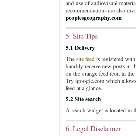
and use of audiovisual materi
recommendations are also invit
peoplesgeography.com
5. Site Tips
5.1 Delivery
The
site feed
is registered wi
handily receive new posts in t
on the orange feed icon in the
Try igoogle.com which allows 
feed at a glance.
5.2 Site search
A search widget is located in th
6. Legal Disclaimer