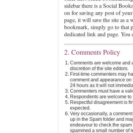
sidebar there is a Social Boo
on for saving any post of your
page, it will save the site as a 
bookmark, simply go to that po
dedicated link and page. You
2. Comments Policy
Comments are welcome and ar
discretion of the site editors.
First-time commenters may hav
comment and appearance on th
24 hours as it will not immedia
Commenters must have a valid
Respondents are welcome to in
Respectful disagreement is fi
expected.
Very occasionally, a comment 
up in the Spam folder and may
endeavour to check the spam f
spammed a small number of leg