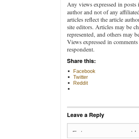
Any views expressed in posts i
author and not of any affiliate
articles reflect the article aut
site editors. Articles may be 
represented, and others may be
Views expressed in comments ar
respondent.
Share this:
Facebook
Twitter
Reddit
Leave a Reply