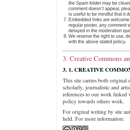
the Spam folder may be cleare
comment doesn’t appear, pleas
is useful to be mindful that it
Embedded links are welcome, 
regular poster, any comment wi
delayed in the moderation que
We reserve the right to use, 
with the above stated policy.
3. Creative Commons an
3. 1. CREATIVE COMMO
This site carries both original
scholarly, journalistic and art
references to our work linked 
policy towards others work.
For original writing by site a
held. For more information: