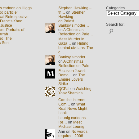
s cartoon on Higgs
Stephen Hawking –
Categories
d particle’
th…
on
Stephen
al Retrospective: I
Hawking
 Francis Khoo:
on Palest…
Search for:
 Justice
Banksy’s moder…
t: Portraits of
on
A Christmas
arrah
Reflection on Pale…
ed: The
Mass Murder in
s Son
Gaza…
on
Hiding
behind civilians: The
c…
Banksy’s moder…
on
A Christmas
Reflection on Pale…
Focus on Jewish
Demo…
on
The
Empire Lovers
Strike …
QCPal
on
Watching
Yoav Shamir’s…
Can the Internet
Com…
on
What
Real News Might
Look…
Leunig cartoons -
Re…
on
Meet
Michael Leunig
Ann on
No words
required. 2008.