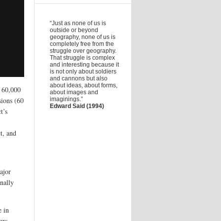
“Just as none of us is
outside or beyond
geography, none of us is
completely free from the
struggle over geography.
That struggle is complex
and interesting because it
is not only about soldiers
and cannons but also
about ideas, about forms,
f 60,000
about images and
sions (60
imaginings.”
Edward Said (1994)
t’s
t, and
ajor
nally
e in
ers.