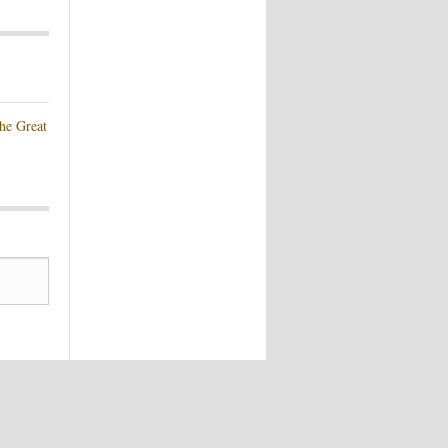
he Great