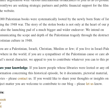
rentlywe are seeking strategic partners and public financial support for the film
the website.
000 Palestinian books were systematically looted by the newly born State of Isr
ing the 1948 war. The story of the stolen books is not only at the heart of our p
 also the launching pad of a much bigger and wider endeavor: We intend on
municating the scope and depth of the Palestinian tragedy through the destruct
estinian culture in 1948.
you are a Palestinian, Israeli, Christian, Muslim or Jew; if you live in Israel-Pale
ewhere in the world; if you are a sympathiser of the Palestinian cause or care a
ael’s moral character, we appeal to you to contribute whatever you can to this pr
re your knowledge
. If you know people whose libraries were looted or any ot
ormation concerning this historical episode, be it documents, pictorial material
ies – please
contact
us. If you would like to share your thoughts or insights on 
ject matter you are welcome to contribute to our blog – please
let us
know.
is:
book
r
t