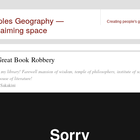
ples Geography —
Creating people's 
laiming space
Great Book Robbery
 my library! Farewell mansion of wisdom, temple of philosophers, institute of s
ouse of literature!
 Sakakini