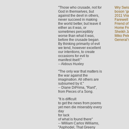
"Those who crusade, not for
Wry Swis
God in themselves, but
boson ‘go
against the devil in others,
2011 Visu
never succeed in making
Farewell
the world better, but leave it
Friend of
either as it was, or
Home Fron
sometimes perceptibly
Sheikh J
worse than what it was,
Miko Pel
before the crusade began.
General’
By thinking primarily of evil
we tend, however excellent
our intentions, to create
occasions for evil to
manifest itself."
-- Aldous Huxley
"The only war that matters is
the war against the
imagination. All others are
subsumed by it."
-- Diane DiPrima, "Rant",
from Pieces of a Song.
"It is difficult
to get the news from poems
yet men die miserably every
day
for lack
of what is found there"
-- William Carlos Williams,
"Asphodel, That Greeny