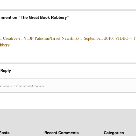
mment on “
The Great Book Robbery
”
k:
Creative-i : VTJP Palestine/Israel Newslinks 3 September, 2010: VIDEO – T
bbery
 Reply
Posts
Recent Comments
Categories