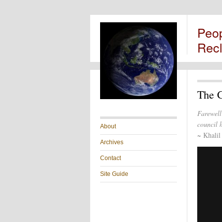
Peo
Rec
The 
Farewell
council h
About
~ Khalil
Archives
Contact
Site Guide