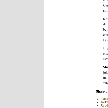
Cur
as 
60,
dur
but
com
Pal
If 
els
Isr
Sha
inf
mov
sub
Share th
Face
Twitte
Reddi