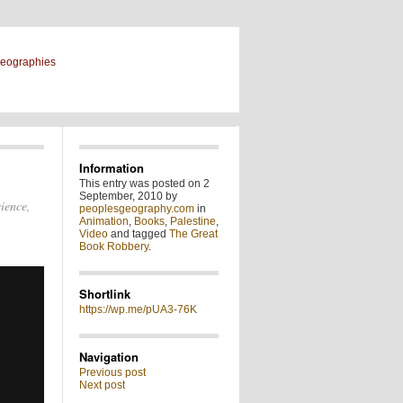
geographies
Information
This entry was posted on 2
September, 2010 by
cience,
peoplesgeography.com
in
Animation
,
Books
,
Palestine
,
Video
and tagged
The Great
Book Robbery
.
Shortlink
https://wp.me/pUA3-76K
Navigation
Previous post
Next post