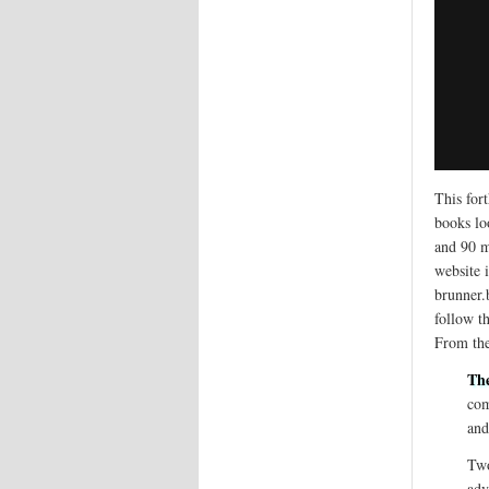
This for
books lo
and 90 m
website 
brunner
follow t
From the
Th
com
and
Two
adv