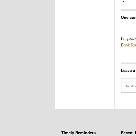
One co
Pingbac
Book Ro
Leave a
Timely Reminders
Recent 