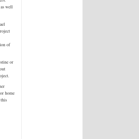
 as well
ael
roject
ion of
stine or
bout
oject.
her
, or home
this