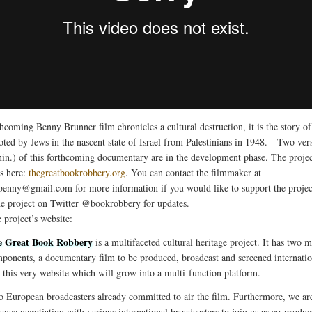
thcoming Benny Brunner film chronicles a cultural destruction, it is the story o
oted by Jews in the nascent state of Israel from Palestinians in 1948. Two ver
in.) of this forthcoming documentary are in the development phase. The projec
is here:
thegreatbookrobbery.org
. You can contact the filmmaker at
.benny@gmail.com
for more information if you would like to support the projec
he project on Twitter @bookrobbery for updates.
 project’s website:
e Great Book Robbery
is a multifaceted cultural heritage project. It has two m
ponents, a documentary film to be produced, broadcast and screened internatio
 this very website which will grow into a multi-function platform.
 European broadcasters already committed to air the film. Furthermore, we ar
ance negotiation with various international broadcasters to join us as co-produc