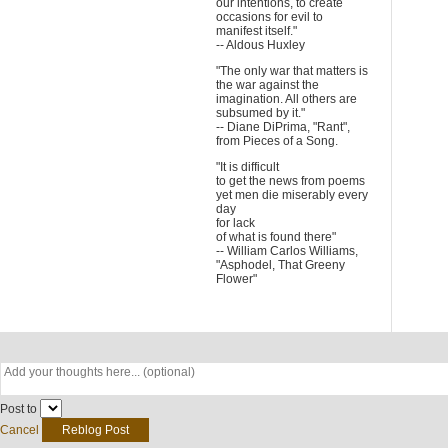
our intentions, to create
occasions for evil to
manifest itself."
-- Aldous Huxley
"The only war that matters is
the war against the
imagination. All others are
subsumed by it."
-- Diane DiPrima, "Rant",
from Pieces of a Song.
"It is difficult
to get the news from poems
yet men die miserably every
day
for lack
of what is found there"
-- William Carlos Williams,
"Asphodel, That Greeny
Flower"
Post to
Cancel