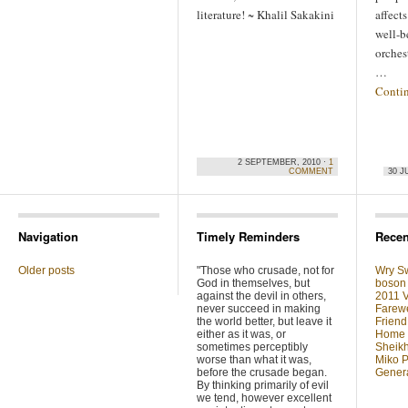
literature! ~ Khalil Sakakini
affect
well-be
orches
…
Conti
2 SEPTEMBER, 2010 ·
1
COMMENT
30 J
Navigation
Timely Reminders
Recen
Older posts
"Those who crusade, not for
Wry Sw
God in themselves, but
boson 
against the devil in others,
2011 V
never succeed in making
Farewe
the world better, but leave it
Friend
either as it was, or
Home F
sometimes perceptibly
Sheikh
worse than what it was,
Miko P
before the crusade began.
Genera
By thinking primarily of evil
we tend, however excellent