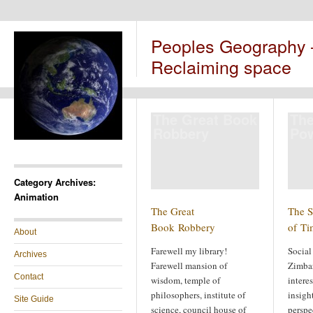
Peoples Geography
Reclaiming space
The Great Book
The
Robbery
Pow
Category Archives:
Animation
The Great
The S
Book Robbery
of Ti
About
Farewell my library!
Social
Archives
Farewell mansion of
Zimba
Contact
wisdom, temple of
intere
philosophers, institute of
insigh
Site Guide
science, council house of
perspe