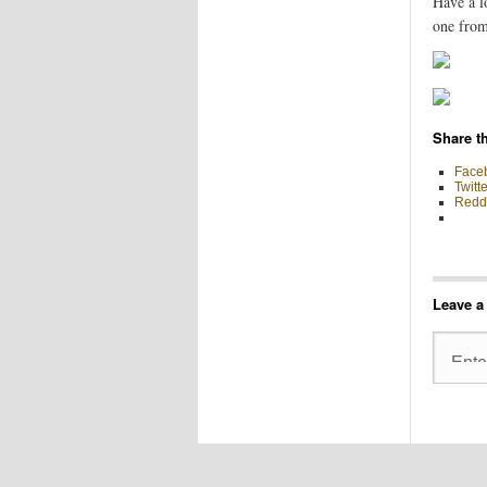
Have a l
one from
Share th
Face
Twitte
Reddi
Leave a