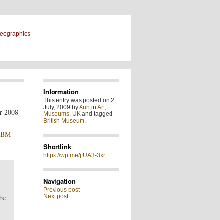
geographies
Information
This entry was posted on 2
July, 2009 by
Ann
in
Art
,
Museums
,
UK
and tagged
British Museum
.
e
BM
Shortlink
https://wp.me/pUA3-3xr
Navigation
Previous post
 be
Next post