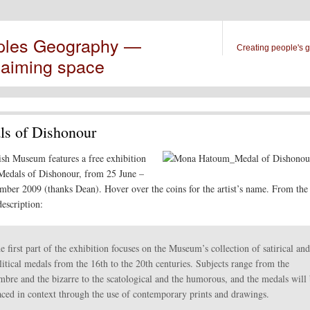
ples Geography —
Creating people's 
laiming space
s of Dishonour
ish Museum features a free exhibition
 Medals of Dishonour, from 25 June –
mber 2009 (thanks Dean). Hover over the coins for the artist’s name. From th
escription:
e first part of the exhibition focuses on the Museum’s collection of satirical and
litical medals from the 16th to the 20th centuries. Subjects range from the
mbre and the bizarre to the scatological and the humorous, and the medals will
aced in context through the use of contemporary prints and drawings.