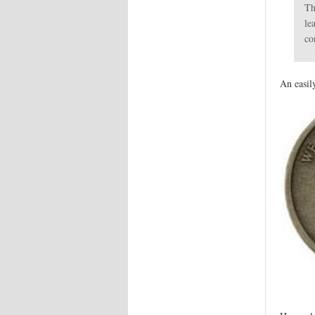
Th
le
co
An easil