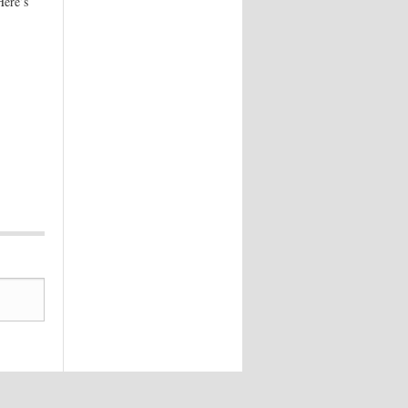
Here’s