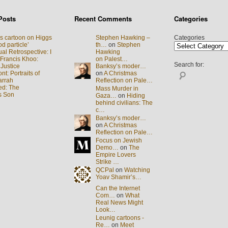
Posts
Recent Comments
Categories
s cartoon on Higgs
Stephen Hawking –
Categories
d particle’
th…
on
Stephen
al Retrospective: I
Hawking
 Francis Khoo:
on Palest…
Search for:
 Justice
Banksy’s moder…
t: Portraits of
on
A Christmas
arrah
Reflection on Pale…
ed: The
Mass Murder in
s Son
Gaza…
on
Hiding
behind civilians: The
c…
Banksy’s moder…
on
A Christmas
Reflection on Pale…
Focus on Jewish
Demo…
on
The
Empire Lovers
Strike …
QCPal
on
Watching
Yoav Shamir’s…
Can the Internet
Com…
on
What
Real News Might
Look…
Leunig cartoons -
Re…
on
Meet