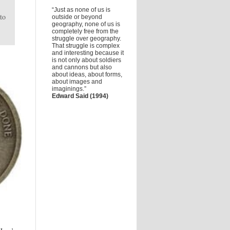
“Just as none of us is
to
outside or beyond
geography, none of us is
completely free from the
struggle over geography.
That struggle is complex
and interesting because it
is not only about soldiers
and cannons but also
about ideas, about forms,
about images and
imaginings.”
Edward Said (1994)