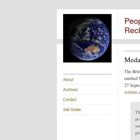
Peo
Rec
Medal
The Brit
entitled
About
27 Septe
Archives
website
d
Contact
Site Guide
Th
po
so
pl