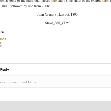
ook at some of the individual pieces
here
and a slide-show of the exhibit
here
. 
 1800, followed by one from 2008:
is:
book
r
t
 Reply