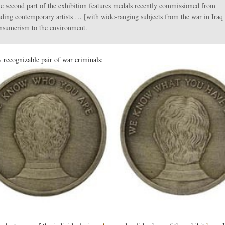
e second part of the exhibition features medals recently commissioned from
ading contemporary artists … [with wide-ranging subjects from the war in Iraq 
nsumerism to the environment.
y recognizable pair of war criminals: