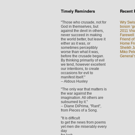
Timely Reminders
Recent 
"Those who crusade, not for
Wry Swis
God in themselves, but
boson ‘go
against the devil in others,
2011 Visu
never succeed in making
Farewell
the world better, but leave it
Friend of
either as it was, or
Home Fron
sometimes perceptibly
Sheikh J
worse than what it was,
Miko Pel
before the crusade began.
General’
By thinking primarily of evil
we tend, however excellent
our intentions, to create
occasions for evil to
manifest itself."
-- Aldous Huxley
"The only war that matters is
the war against the
imagination. All others are
subsumed by it."
-- Diane DiPrima, "Rant",
from Pieces of a Song.
"It is difficult
to get the news from poems
yet men die miserably every
day
for lack