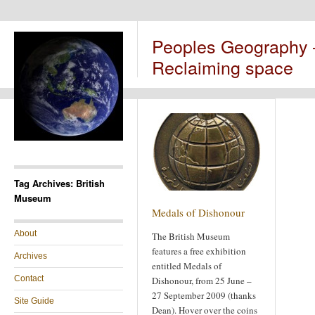
Peoples Geography
Reclaiming space
Tag Archives: British
Museum
Medals of Dishonour
About
The British Museum
features a free exhibition
Archives
entitled Medals of
Contact
Dishonour, from 25 June –
27 September 2009 (thanks
Site Guide
Dean). Hover over the coins