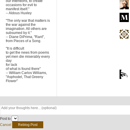
our intentions, to create
occasions for evil to
manifest itself."
-- Aldous Huxley
"The only war that matters is
the war against the
imagination. All others are
subsumed by it."
-- Diane DiPrima, "Rant",
from Pieces of a Song.
"It is difficult
to get the news from poems
yet men die miserably every
day
for lack
of what is found there"
-- William Carlos Williams,
"Asphodel, That Greeny
Flower"
Post to
Cancel