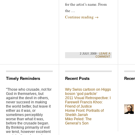
for the artist’s name. From
the …
Continue reading
→
2 JULY, 2009 ·
LEAVE A
COMMENT
Timely Reminders
Recent Posts
Rece
"Those who crusade, not for
Wry Swiss cartoon on Higgs
God in themselves, but
boson ‘god particle’
against the devil in others,
2011 Visual Retrospective: I
never succeed in making
Farewell Francis Khoo:
the world better, but leave it
Friend of Justice
either as it was, or
Home Front: Portraits of
sometimes perceptibly
Sheikh Jarrah
worse than what it was,
Miko Peled: The
before the crusade began.
General’s Son
By thinking primarily of evil
we tend, however excellent