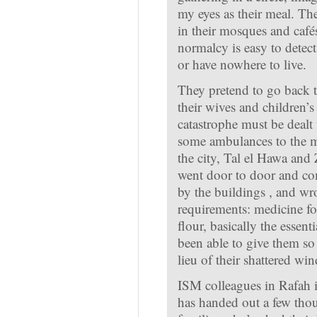
my eyes as their meal. Th
in their mosques and cafés
normalcy is easy to detect
or have nowhere to live.
They pretend to go back t
their wives and children’s
catastrophe must be dealt
some ambulances to the m
the city, Tal el Hawa and
went door to door and com
by the buildings , and wr
requirements: medicine for
flour, basically the essent
been able to give them so 
lieu of their shattered wi
ISM colleagues in Rafah 
has handed out a few thou