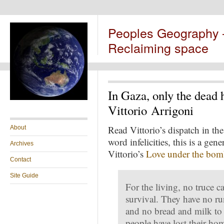
Peoples Geography
Reclaiming space
In Gaza, only the dead 
Vittorio Arrigoni
Read Vittorio’s dispatch in th
About
word infelicities, this is a gene
Archives
Vittorio’s
Love under the bom
Contact
Site Guide
For the living, no truce c
survival. They have no run
and no bread and milk to 
people have lost their ho