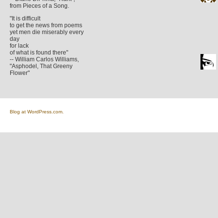
from Pieces of a Song.
"It is difficult
to get the news from poems
yet men die miserably every
day
for lack
of what is found there"
-- William Carlos Williams,
"Asphodel, That Greeny
Flower"
Blog at WordPress.com.