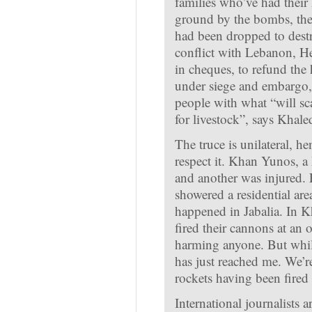
families who’ve had their
ground by the bombs, the 
had been dropped to destr
conflict with Lebanon, He
in cheques, to refund the
under siege and embargo, 
people with what “will sc
for livestock”, says Khale
The truce is unilateral, he
respect it. Khan Yunos, a 
and another was injured. 
showered a residential a
happened in Jabalia. In K
fired their cannons at an 
harming anyone. But while
has just reached me. We’r
rockets having been fired
International journalists 