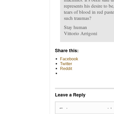
represents his desire to b
tears of blood in red paste
such traumas?
Stay human
Vittorio Arrigoni
Share this:
Facebook
Twitter
Reddit
Leave a Reply