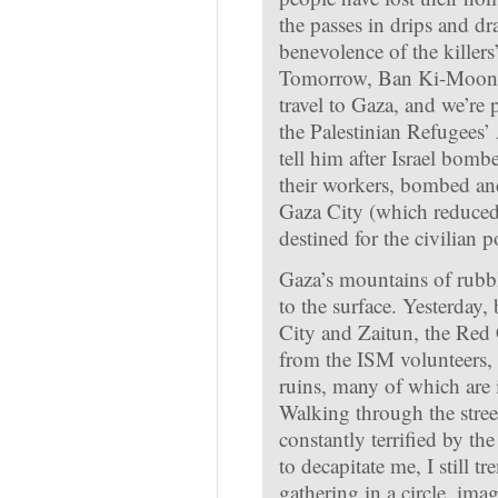
the passes in drips and dr
benevolence of the killer
Tomorrow, Ban Ki-Moon, 
travel to Gaza, and we’re 
the Palestinian Refugees’
tell him after Israel bom
their workers, bombed a
Gaza City (which reduced
destined for the civilian p
Gaza’s mountains of rubbl
to the surface. Yesterday,
City and Zaitun, the Red
from the ISM volunteers, 
ruins, many of which are 
Walking through the street
constantly terrified by t
to decapitate me, I still t
gathering in a circle, ima