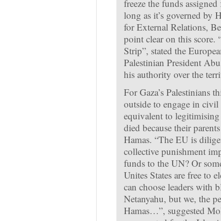
freeze the funds assigned 
long as it’s governed b
for External Relations, B
point clear on this score. 
Strip”, stated the Europea
Palestinian President Abu
his authority over the terri
For Gaza’s Palestinians thi
outside to engage in civil 
equivalent to legitimisin
died because their parent
Hamas. “The EU is diligen
collective punishment imp
funds to the UN? Or som
Unites States are free to 
can choose leaders with b
Netanyahu, but we, the peo
Hamas…”, suggested Moha