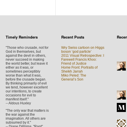
Timely Reminders
Recent Posts
Rece
"Those who crusade, not for
Wry Swiss cartoon on Higgs
God in themselves, but
boson ‘god particle’
against the devil in others,
2011 Visual Retrospective: I
never succeed in making
Farewell Francis Khoo:
the world better, but leave it
Friend of Justice
either as it was, or
Home Front: Portraits of
sometimes perceptibly
Sheikh Jarrah
worse than what it was,
Miko Peled: The
before the crusade began.
General’s Son
By thinking primarily of evil
we tend, however excellent
our intentions, to create
occasions for evil to
manifest itself."
-- Aldous Huxley
"The only war that matters is
the war against the
imagination. All others are
subsumed by it."
-- Diane DiPrima, "Rant",