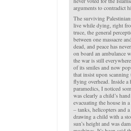
never voted for the Islam
arguments to contradict h
The surviving Palestinians
live while dying, right fr
truce, the general percept
between one massacre and
dead, and peace has never
on board an ambulance wit
the war is still everywher
of its smiles and now pop
that insist upon scanning t
flying overhead. Inside a
paramedics, I noticed some
was clearly a child’s han
evacuating the house in a
– tanks, helicopters and a
drawing a child with a st
sun’s height and was dam
machines. It’s been said t