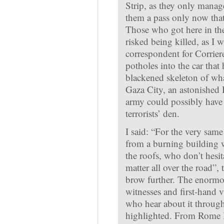
Strip, as they only manage
them a pass only now tha
Those who got here in the 
risked being killed, as I
correspondent for Corriere 
potholes into the car that
blackened skeleton of wha
Gaza City, an astonished
army could possibly have
terrorists’ den.
I said: “For the very sam
from a burning building w
the roofs, who don’t hesit
matter all over the road”,
brow further. The enormo
witnesses and first-hand v
who hear about it through 
highlighted. From Rome I