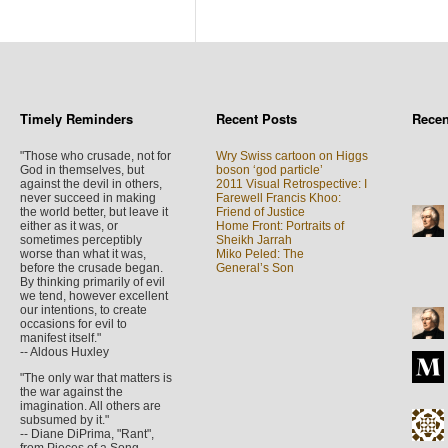
Timely Reminders
Recent Posts
Rece
"Those who crusade, not for
Wry Swiss cartoon on Higgs
God in themselves, but
boson ‘god particle’
against the devil in others,
2011 Visual Retrospective: I
never succeed in making
Farewell Francis Khoo:
the world better, but leave it
Friend of Justice
either as it was, or
Home Front: Portraits of
sometimes perceptibly
Sheikh Jarrah
worse than what it was,
Miko Peled: The
before the crusade began.
General’s Son
By thinking primarily of evil
we tend, however excellent
our intentions, to create
occasions for evil to
manifest itself."
-- Aldous Huxley
"The only war that matters is
the war against the
imagination. All others are
subsumed by it."
-- Diane DiPrima, "Rant",