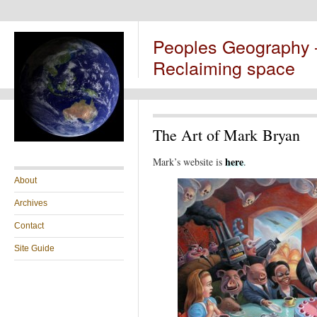
Peoples Geography
Reclaiming space
The Art of Mark Bryan
here
Mark’s website is
.
About
Archives
Contact
Site Guide