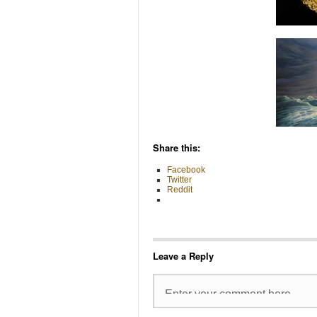
Share this:
Facebook
Twitter
Reddit
Leave a Reply