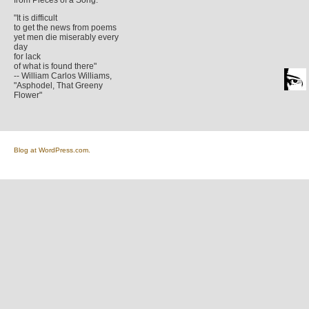
from Pieces of a Song.
"It is difficult
to get the news from poems
yet men die miserably every
day
for lack
of what is found there"
-- William Carlos Williams,
"Asphodel, That Greeny
Flower"
Blog at WordPress.com.