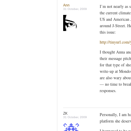
Ann
I’m not nearly as sa
31 October, 2009
the current climate
US and American Je
around J-Street. H
this issue:
http://tinyurl.com
I thought Anna and
their message pitc
for that type of sh
write-up at Mondow
are also wary abou
— no time to break
responses.
ZK
Personally, I am h
31 October, 2009
platform she deserv
I happened to be w