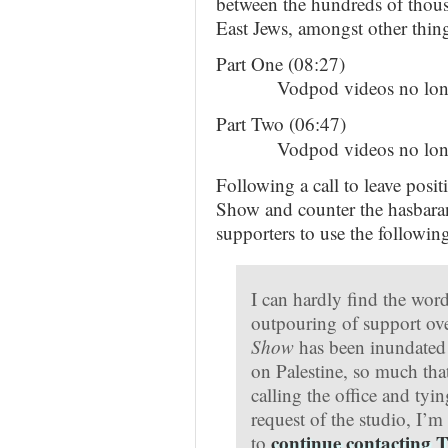
between the hundreds of thous
East Jews, amongst other thing
Part One (08:27)
Vodpod videos no long
Part Two (06:47)
Vodpod videos no long
Following a call to leave posi
Show and counter the hasbara
supporters to use the following
I can hardly find the word
outpouring of support ove
Show
has been inundated 
on Palestine, so much tha
calling the office and tyi
request of the studio, I’
continue contacting T
to