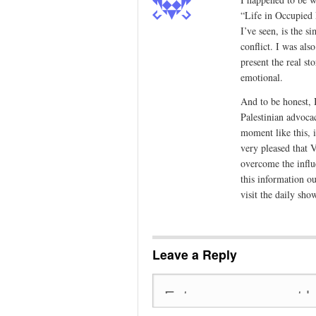
“Life in Occupied P
I’ve seen, is the s
conflict. I was al
present the real s
emotional.
And to be honest, I
Palestinian advoca
moment like this, 
very pleased that V
overcome the influ
this information o
visit the daily show
Leave a Reply