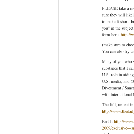
PLEASE take a mom
sure they will like
to make it short, 
you” in the subjec
form here:
http://
(make sure to choo
You can also try c
Many of you who w
substance that I sa
U.S. role in aiding
U.S. media, and (3
Divestment / Sanct
with international 
The full, un-cut i
http://www.thedai
Part I:
http://www
2009/exclusive—a