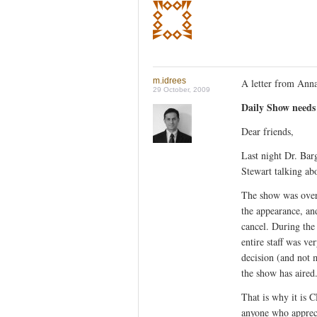
m.idrees
A letter from Anna
29 October, 2009
Daily Show needs 
Dear friends,
Last night Dr. Ba
Stewart talking abo
The show was over
the appearance, and
cancel. During the
entire staff was v
decision (and not 
the show has aired
That is why it is 
anyone who appreci