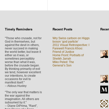
Timely Reminders
Recent Posts
Rece
"Those who crusade, not for
Wry Swiss cartoon on Higgs
God in themselves, but
boson ‘god particle’
against the devil in others,
2011 Visual Retrospective: I
never succeed in making
Farewell Francis Khoo:
the world better, but leave it
Friend of Justice
either as it was, or
Home Front: Portraits of
sometimes perceptibly
Sheikh Jarrah
worse than what it was,
Miko Peled: The
before the crusade began.
General’s Son
By thinking primarily of evil
we tend, however excellent
our intentions, to create
occasions for evil to
manifest itself."
-- Aldous Huxley
"The only war that matters is
the war against the
imagination. All others are
subsumed by it."
-- Diane DiPrima, "Rant",