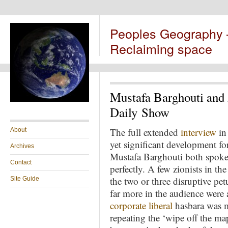
Peoples Geography
Reclaiming space
Mustafa Barghouti and
Daily Show
The full extended
interview
in 
About
yet significant development fo
Archives
Mustafa Barghouti both spoke 
Contact
perfectly. A few zionists in th
the two or three disruptive pet
Site Guide
far more in the audience were 
corporate liberal
hasbara was m
repeating the ‘wipe off the m