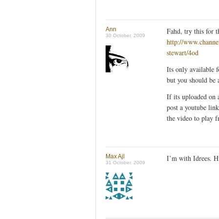
Ann
Fahd, try this for
30 October, 2009
http://www.channe
stewart/4od
Its only available 
but you should be 
If its uploaded on 
post a youtube lin
the video to play
Max Ajl
I’m with Idrees. Hu
31 October, 2009