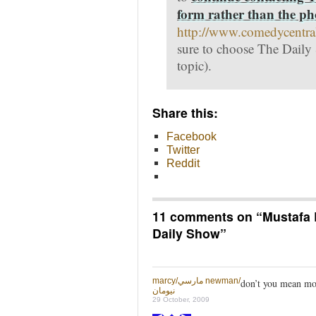
form rather than the p
http://www.comedycentra
sure to choose The Daily
topic).
Share this:
Facebook
Twitter
Reddit
11 comments on “
Mustafa 
Daily Show
”
marcy/مارسي newman/
don’t you mean mo
نيومان
29 October, 2009