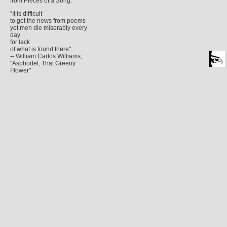
from Pieces of a Song.
"It is difficult
to get the news from poems
yet men die miserably every
day
for lack
of what is found there"
-- William Carlos Williams,
"Asphodel, That Greeny
Flower"