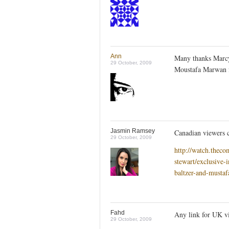
Ann
Many thanks Marcy,
29 October, 2009
Moustafa Marwan f
Jasmin Ramsey
Canadian viewers 
29 October, 2009
http://watch.thec
stewart/exclusive-
baltzer-and-musta
Fahd
Any link for UK v
29 October, 2009