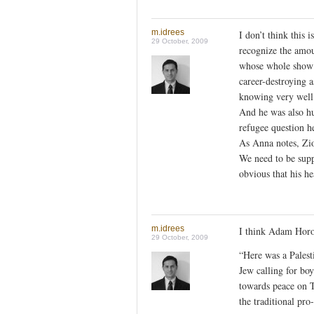
m.idrees
I don’t think this 
29 October, 2009
recognize the amou
whose whole show r
career-destroying a
knowing very well t
And he was also h
refugee question h
As Anna notes, Zio
We need to be supp
obvious that his hea
m.idrees
I think Adam Horow
29 October, 2009
“Here was a Palest
Jew calling for boy
towards peace on 
the traditional pr