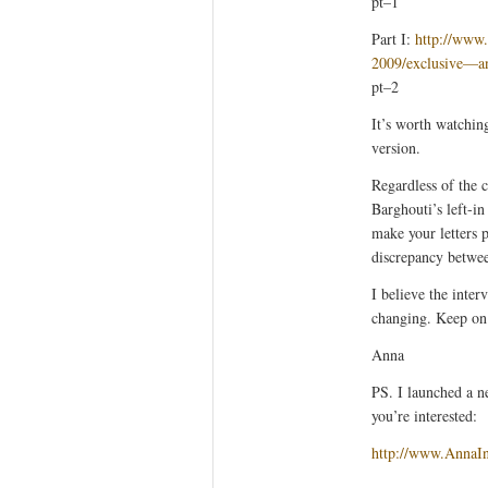
pt–1
Part I:
http://www
2009/exclusive—a
pt–2
It’s worth watchin
version.
Regardless of the 
Barghouti’s left-in
make your letters p
discrepancy betwee
I believe the inte
changing. Keep o
Anna
PS. I launched a n
you’re interested:
http://www.AnnaI