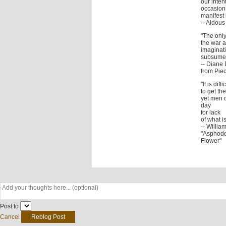
our inten
occasions
manifest i
-- Aldou
"The only
the war a
imaginati
subsumed
-- Diane 
from Piec
"It is diffi
to get t
yet men 
day
for lack
of what i
-- Willia
"Asphode
Flower"
Post to
Cancel