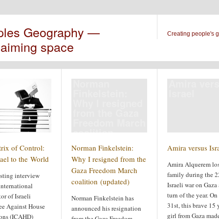
ples Geography —
Creating people's 
laiming space
Norman
Amira ver
Finkelstein:
Israel
Why I resigned
from the Gaza
Freedom March
coalition
(updated)
rix of Control:
Norman Finkelstein:
Amira versus Isr
ael to the World
Why I resigned from the
Amira Alquerem los
Gaza Freedom March
family during the 
sting interview
coalition (updated)
Israeli war on Gaza 
international
turn of the year. O
or of Israeli
Norman Finkelstein has
31st, this brave 15 
e Against House
announced his resignation
girl from Gaza made
ons (ICAHD)
from the Gaza Freedom