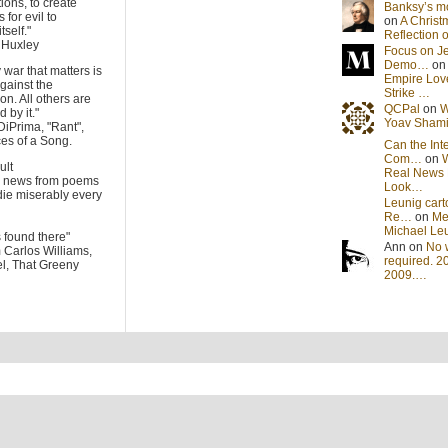
tions, to create
Banksy’s 
 for evil to
on
A Christ
tself."
Reflection
s Huxley
Focus on J
Demo…
o
 war that matters is
Empire Lov
gainst the
Strike …
on. All others are
QCPal
on
W
 by it."
Yoav Sham
DiPrima, "Rant",
es of a Song.
Can the Int
Com…
on
cult
Real News 
he news from poems
Look…
die miserably every
Leunig cart
Re…
on
Me
Michael Le
s found there"
Ann on
No 
m Carlos Williams,
required. 2
l, That Greeny
2009.…