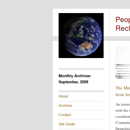
Peo
Rec
Monthly Archives:
September, 2009
The Mat
from Isr
About
An intere
Archives
with the 
Contact
coordinat
Committe
Site Guide
Demoliti