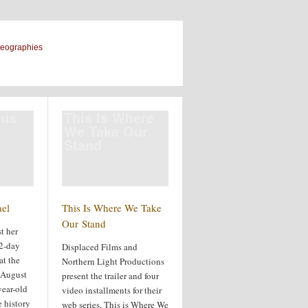
geographies
sus
This Is Where
We Take Our
Stand
ael
This Is Where We Take
Our Stand
t her
22-day
Displaced Films and
at the
Northern Light Productions
n August
present the trailer and four
year-old
video installments for their
 history
web series, This is Where We