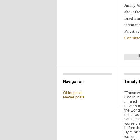
Jimmy Jo
about the
Israel’s 
internati
Palestin
Continue
Navigation
Timely 
Older posts
"Those w
Newer posts
God in t
against t
never su
the world 
either as 
sometime
worse tha
before t
By thinkin
we tend,