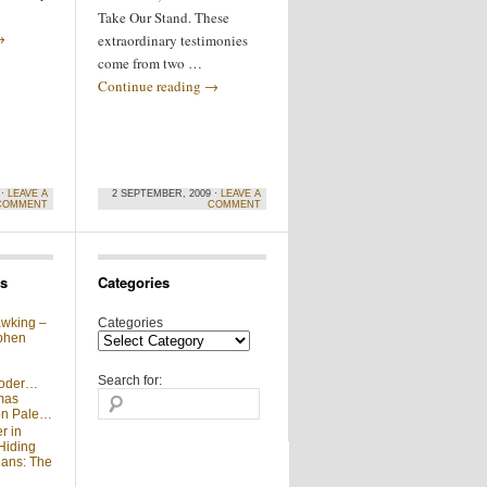
Take Our Stand. These
→
extraordinary testimonies
come from two …
Continue reading
→
 ·
LEAVE A
2 SEPTEMBER, 2009 ·
LEAVE A
COMMENT
COMMENT
s
Categories
wking –
Categories
phen
Search for:
moder…
mas
 on Pale…
r in
Hiding
ians: The