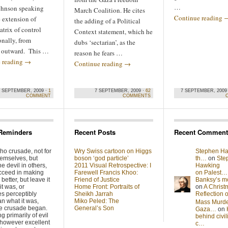
…
hnson speaking
March Coalition. He cites
Continue reading
 extension of
the adding of a Political
matrix of control
Context statement, which he
onally, from
dubs ‘sectarian’, as the
e outward. This …
reason he fears …
 reading
→
Continue reading
→
8 SEPTEMBER, 2009 ·
1
7 SEPTEMBER, 2009 ·
62
7 SEPTEMBER, 2009
COMMENT
COMMENTS
Reminders
Recent Posts
Recent Comment
ho crusade, not for
Wry Swiss cartoon on Higgs
Stephen Ha
hemselves, but
boson ‘god particle’
th…
on
Ste
he devil in others,
2011 Visual Retrospective: I
Hawking
cceed in making
Farewell Francis Khoo:
on Palest…
better, but leave it
Friend of Justice
Banksy’s 
it was, or
Home Front: Portraits of
on
A Christ
s perceptibly
Sheikh Jarrah
Reflection
n what it was,
Miko Peled: The
Mass Murde
he crusade began.
General’s Son
Gaza…
on
g primarily of evil
behind civil
 however excellent
c…