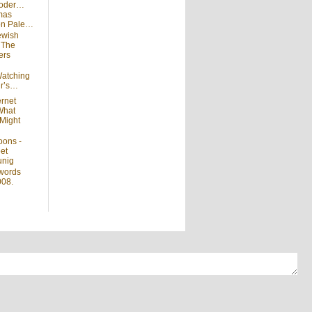
moder…
mas
 on Pale…
ewish
n
The
ers
atching
ir’s…
ernet
What
Might
oons -
et
unig
words
008.