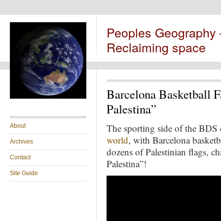
Peoples Geography
Reclaiming space
Barcelona Basketball F
Palestina”
The sporting side of the BD
About
world
, with Barcelona basketb
Archives
dozens of Palestinian flags, c
Contact
Palestina”!
Site Guide