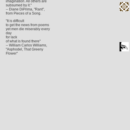
imagination. All others are
subsumed by it."
-- Diane DiPrima, "Rant",
from Pieces of a Song.
"It is difficult
to get the news from poems
yet men die miserably every
day
for lack
of what is found there"
-- William Carlos Williams,
"Asphodel, That Greeny
Flower"