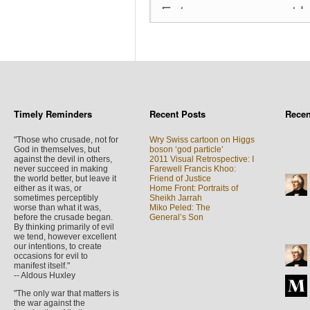
Timely Reminders
Recent Posts
Rece
"Those who crusade, not for
Wry Swiss cartoon on Higgs
God in themselves, but
boson ‘god particle’
against the devil in others,
2011 Visual Retrospective: I
never succeed in making
Farewell Francis Khoo:
the world better, but leave it
Friend of Justice
either as it was, or
Home Front: Portraits of
sometimes perceptibly
Sheikh Jarrah
worse than what it was,
Miko Peled: The
before the crusade began.
General’s Son
By thinking primarily of evil
we tend, however excellent
our intentions, to create
occasions for evil to
manifest itself."
-- Aldous Huxley
"The only war that matters is
the war against the