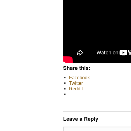
Share this:
Facebook
Twitter
Reddit
Leave a Reply