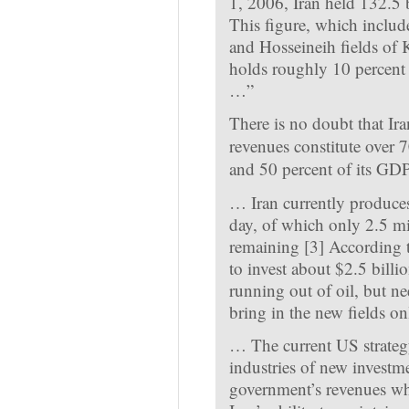
1, 2006, Iran held 132.5 b
This figure, which includ
and Hosseineih fields of 
holds roughly 10 percent o
…”
There is no doubt that Ir
revenues constitute over 7
and 50 percent of its GDP
…
Iran currently produces
day, of which only 2.5 mil
remaining
[3]
According to
to invest about $2.5 billion
running out of oil, but n
bring in the new fields on
…
The current US strategy
industries of new investme
government’s revenues whi