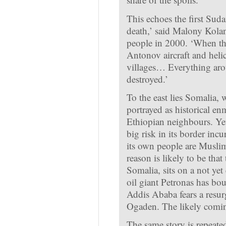
This echoes the first Suda
death,’ said Malony Kolan
people in 2000. ‘When t
Antonov aircraft and heli
villages… Everything arou
destroyed.’
To the east lies Somalia, 
portrayed as historical e
Ethiopian neighbours. Yet
big risk in its border incu
its own people are Muslim
reason is likely to be th
Somalia, sits on a not yet
oil giant Petronas has bo
Addis Ababa fears a resur
Ogaden. The likely coming
The same story is repeate