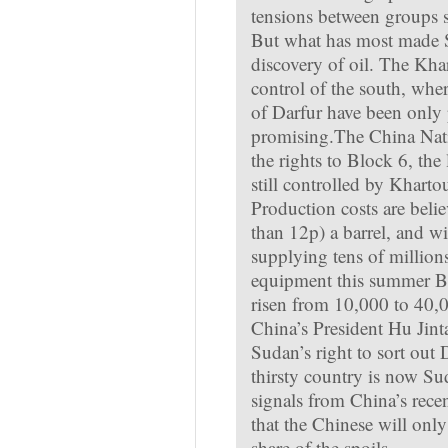
tensions between groups 
But what has most made S
discovery of oil. The Kh
control of the south, wher
of Darfur have been only 
promising.The China Nat
the rights to Block 6, the 
still controlled by Kharto
Production costs are belie
than 12p) a barrel, and w
supplying tens of million
equipment this summer Bl
risen from 10,000 to 40,0
China’s President Hu Jint
Sudan’s right to sort out D
thirsty country is now Su
signals from China’s rece
that the Chinese will only
share of the spoils.