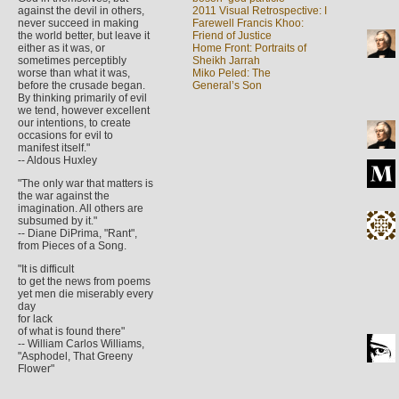
against the devil in others,
2011 Visual Retrospective: I
never succeed in making
Farewell Francis Khoo:
the world better, but leave it
Friend of Justice
either as it was, or
Home Front: Portraits of
sometimes perceptibly
Sheikh Jarrah
worse than what it was,
Miko Peled: The
before the crusade began.
General’s Son
By thinking primarily of evil
we tend, however excellent
our intentions, to create
occasions for evil to
manifest itself."
-- Aldous Huxley
"The only war that matters is
the war against the
imagination. All others are
subsumed by it."
-- Diane DiPrima, "Rant",
from Pieces of a Song.
"It is difficult
to get the news from poems
yet men die miserably every
day
for lack
of what is found there"
-- William Carlos Williams,
"Asphodel, That Greeny
Flower"