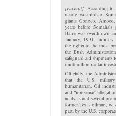
[Excerpt]:
According to 
nearly two-thirds of Soma
giants Conoco, Amoco, 
years before Somalia’s
Barre was overthrown an
January, 1991. Industry
the rights to the most p
the Bush Administration
safeguard aid shipments to
multimillion-dollar invest
Officially, the Administr
that the U.S. militar
humanitarian. Oil indus
and “nonsense” allegation
analysts and several prom
former Texas oilman, was 
part, by the U.S. corporat