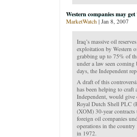
Western companies may get 7
MarketWatch
| Jan 8, 2007
Iraq’s massive oil reserve
exploitation by Western 
grabbing up to 75% of the
under a law seen coming b
days, the Independent rep
A draft of this controver
has been helping to craft
Independent, would give 
Royal Dutch Shell PLC 
(XOM) 30-year contracts to
foreign oil companies unde
operations in the country 
in 1972.