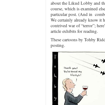
about the Likud Lobby and the
course, which is examined else
particular post. (And in comb
We certainly already know it ha
contrived war of “terror”; her
article exhibits for reading.
These cartoons by Tohby Ridd
posting.