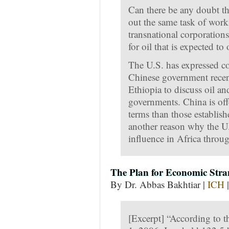
Can there be any doubt t
out the same task of work
transnational corporations
for oil that is expected t
The U.S. has expressed con
Chinese government recen
Ethiopia to discuss oil a
governments. China is off
terms than those establish
another reason why the U
influence in Africa throu
The Plan for Economic Stra
By Dr. Abbas Bakhtiar |
ICH
|
[Excerpt] “According to t