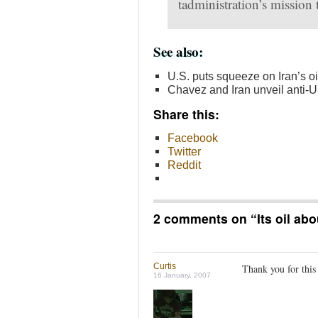
tadministration’s mission t
See also:
U.S. puts squeeze on Iran’s oil
Chavez and Iran unveil anti-
Share this:
Facebook
Twitter
Reddit
2 comments on “
Its oil ab
Curtis
Thank you for this
16 January, 2007