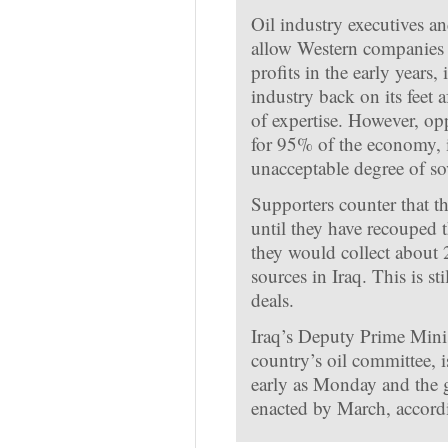
Oil industry executives a
allow Western companies t
profits in the early years, 
industry back on its feet a
of expertise. However, op
for 95% of the economy, i
unacceptable degree of so
Supporters counter that th
until they have recouped the
they would collect about 
sources in Iraq. This is st
deals.
Iraq’s Deputy Prime Minis
country’s oil committee, i
early as Monday and the 
enacted by March, accordi