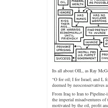
Its all about OIL, as Ray McGo
“O for oil; I for Israel; and L 
deemed by neoconservatives as
From Iraq to Iran to Pipeline-
the imperial misadventures of
motivated by the oil, profit and