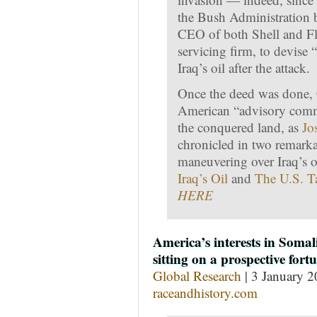
the Bush Administration b
CEO of both Shell and Flu
servicing firm, to devise
Iraq’s oil after the attack.
Once the deed was done, 
American “advisory commit
the conquered land, as
Jo
chronicled in two remark
maneuvering over Iraq’s o
Iraq’s Oil
and
The U.S. Ta
HERE
America’s interests in Somal
sitting on a prospective fort
Global Research
| 3 January 2
raceandhistory.com