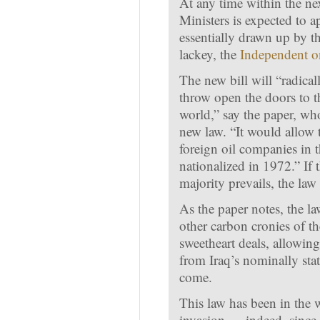
At any time within the nex
Ministers is expected to 
essentially drawn up by t
lackey, the
Independent 
The new bill will “radical
throw open the doors to the
world,” say the paper, who
new law. “It would allow t
foreign oil companies in 
nationalized in 1972.” If
majority prevails, the law
As the paper notes, the l
other carbon cronies of 
sweetheart deals, allowin
from Iraq’s nominally stat
come.
This law has been in the 
invasion — indeed, since