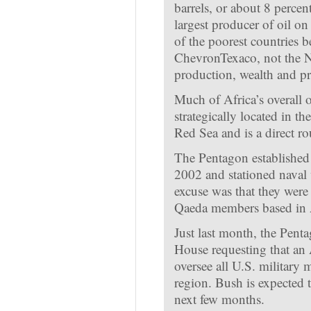
barrels, or about 8 percent
largest producer of oil on
of the poorest countries
ChevronTexaco, not the Ni
production, wealth and pro
Much of Africa’s overall o
strategically located in t
Red Sea and is a direct ro
The Pentagon established
2002 and stationed naval 
excuse was that they were
Qaeda members based in 
Just last month, the Pent
House requesting that an
oversee all U.S. military
region. Bush is expected t
next few months.