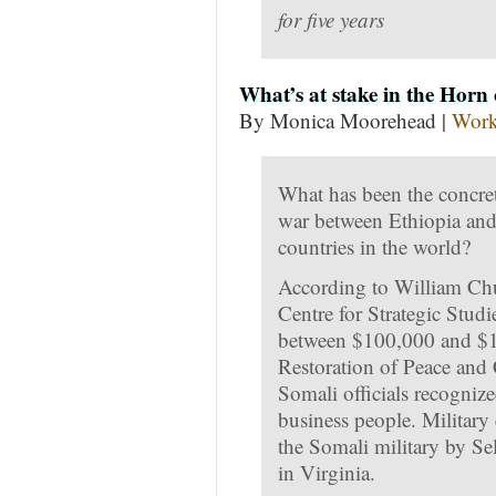
for five years
What’s at stake in the Horn 
By Monica Moorehead |
Work
What has been the concret
war between Ethiopia and
countries in the world?
According to William Chur
Centre for Strategic Stud
between $100,000 and $15
Restoration of Peace and 
Somali officials recogniz
business people. Military
the Somali military by S
in Virginia.