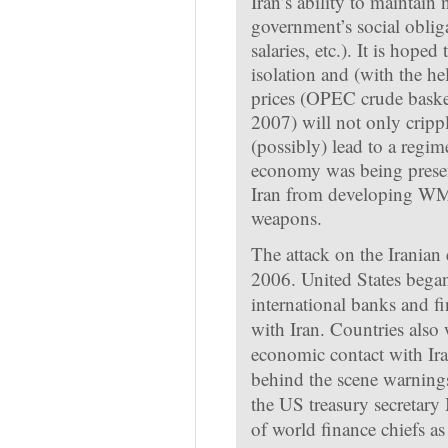
Iran’s ability to maintain 
government’s social obliga
salaries, etc.). It is hope
isolation and (with the he
prices (OPEC crude basket
2007) will not only cripp
(possibly) lead to a regim
economy was being presen
Iran from developing WMD
weapons.
The attack on the Iranian 
2006. United States began
international banks and fin
with Iran. Countries also 
economic contact with Ira
behind the scene warning
the US treasury secretary 
of world finance chiefs as