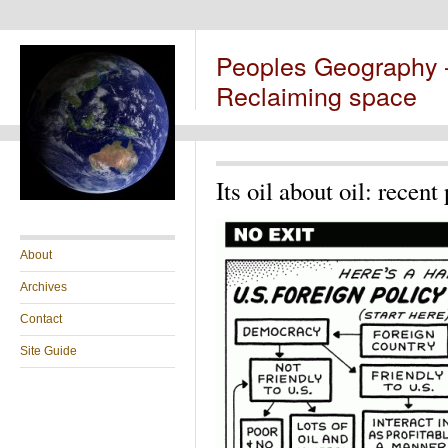
Peoples Geography
Reclaiming space
Its oil about oil: recent
About
Archives
Contact
Site Guide