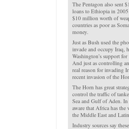
The Pentagon also sent $
loans to Ethiopia in 2005
$10 million worth of weap
countries as poor as Somal
money.
Just as Bush used the pho
invade and occupy Iraq, he
Washington’s support for 
And just as controlling an
real reason for invading Ir
recent invasion of the Hor
The Horn has great strateg
control the traffic of tan
Sea and Gulf of Aden. In 
aware that Africa has the w
the Middle East and Lati
Industry sources say these