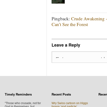
Pingback:
Crude Awakening - 
Can’t See the Forest
Leave a Reply
Timely Reminders
Recent Posts
Rece
"Those who crusade, not for
Wry Swiss cartoon on Higgs
God in themselves, but
boson ‘god particle’