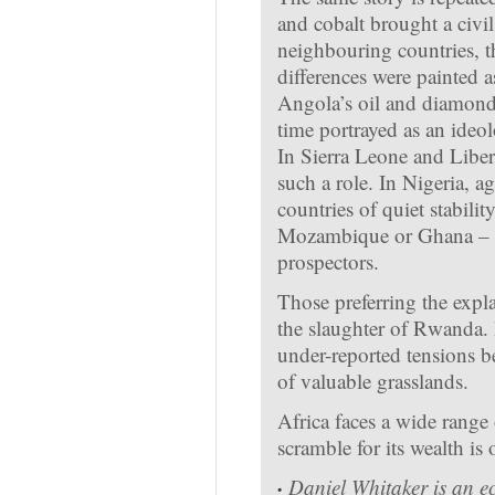
and cobalt brought a civil
neighbouring countries, t
differences were painted a
Angola’s oil and diamonds 
time portrayed as an ideol
In Sierra Leone and Liber
such a role. In Nigeria, ag
countries of quiet stabili
Mozambique or Ghana – are
prospectors.
Those preferring the expl
the slaughter of Rwanda. 
under-reported tensions b
of valuable grasslands.
Africa faces a wide range o
scramble for its wealth is
·
Daniel Whitaker is an e