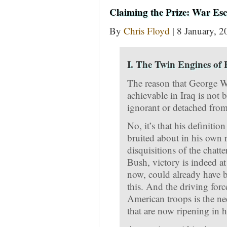
Claiming the Prize: War Esc
By
Chris Floyd
| 8 January, 2
I. The Twin Engines of
The reason that George W.
achievable in Iraq is not 
ignorant or detached from 
No, it’s that his definitio
bruited about in his own r
disquisitions of the chatte
Bush, victory is indeed a
now, could already have b
this. And the driving for
American troops is the nee
that are now ripening in h