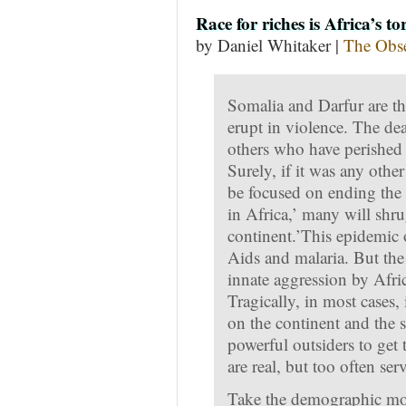
Race for riches is Africa’s t
by Daniel Whitaker |
The Obse
Somalia and Darfur are th
erupt in violence. The dea
others who have perished 
Surely, if it was any othe
be focused on ending the 
in Africa,’ many will shru
continent.’This epidemic o
Aids and malaria. But the 
innate aggression by Afr
Tragically, in most cases,
on the continent and the 
powerful outsiders to get 
are real, but too often se
Take the demographic mos