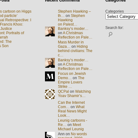
s cartoon on Higgs
Stephen Hawking –
Categories
d particle’
th…
on
Stephen
al Retrospective: I
Hawking
 Francis Khoo:
on Palest…
Search for:
 Justice
Banksy’s moder…
t: Portraits of
on
A Christmas
arrah
Reflection on Pale…
ed: The
Mass Murder in
s Son
Gaza…
on
Hiding
behind civilians: The
c…
Banksy’s moder…
on
A Christmas
Reflection on Pale…
Focus on Jewish
Demo…
on
The
Empire Lovers
Strike …
QCPal
on
Watching
Yoav Shamir’s…
Can the Internet
Com…
on
What
Real News Might
Look…
Leunig cartoons -
Re…
on
Meet
Michael Leunig
Ann on
No words