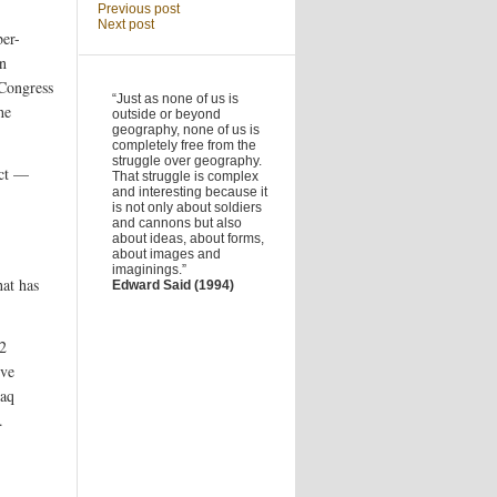
Previous post
Next post
ber-
n
 Congress
“Just as none of us is
he
outside or beyond
geography, none of us is
completely free from the
struggle over geography.
ect —
That struggle is complex
and interesting because it
is not only about soldiers
and cannons but also
about ideas, about forms,
about images and
imaginings.”
hat has
Edward Said (1994)
62
ive
raq
.