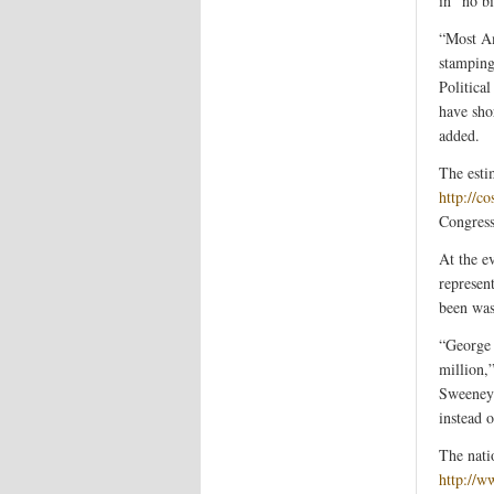
in “no bi
“Most Am
stamping
Politica
have sho
added.
The esti
http://c
Congress
At the e
represen
been was
“George 
million,
Sweeney 
instead 
The nati
http://w