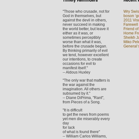
"Those who crusade, not for
Wry Swis
God in themselves, but
boson ‘go
against the devil in others,
2011 Visu
never succeed in making
Farewell
the world better, but leave it
Friend of
either as it was, or
Home Fron
sometimes perceptibly
Sheikh J
worse than what it was,
Miko Pel
before the crusade began.
General’
By thinking primarily of evil
we tend, however excellent
our intentions, to create
occasions for evil to
manifest itself."
-- Aldous Huxley
"The only war that matters is
the war against the
imagination. All others are
subsumed by it."
-- Diane DiPrima, "Rant",
from Pieces of a Song.
"It is difficult
to get the news from poems
yet men die miserably every
day
for lack
of what is found there"
-- William Carlos Williams,