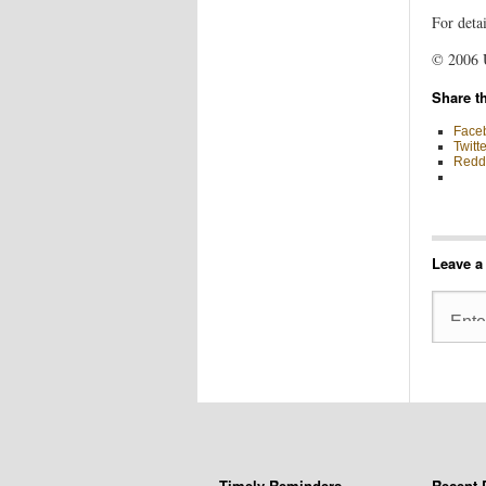
For detai
© 2006 
Share th
Face
Twitte
Reddi
Leave a
Timely Reminders
Recent 