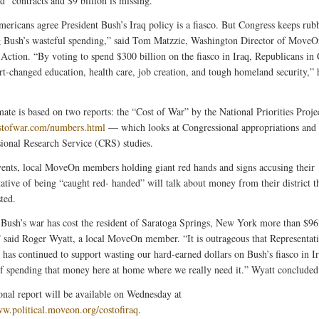
d” contracts and $9 billion is missing.
ericans agree President Bush’s Iraq policy is a fiasco. But Congress keeps rub
 Bush’s wasteful spending,” said Tom Matzzie, Washington Director of MoveO
l Action. “By voting to spend $300 billion on the fiasco in Iraq, Republicans in
rt-changed education, health care, job creation, and tough homeland security,” 
mate is based on two reports: the “Cost of War” by the National Priorities Proj
ostofwar.com/numbers.html
— which looks at Congressional appropriations and
ional Research Service (CRS) studies.
vents, local MoveOn members holding giant red hands and signs accusing their
tative of being “caught red- handed” will talk about money from their district t
ted.
Bush’s war has cost the resident of Saratoga Springs, New York more than $9
” said Roger Wyatt, a local MoveOn member. “It is outrageous that Representat
has continued to support wasting our hard-earned dollars on Bush’s fiasco in I
of spending that money here at home where we really need it.” Wyatt concluded
onal report will be available on Wednesday at
ww.political.moveon.org/costofiraq
.