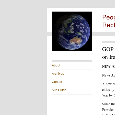
Peo
Rec
GOP C
on Ir
About
NEW ‘C
Archives
News Ad
Contact
A new re
cities b
Site Guide
War by C
Since th
Presiden