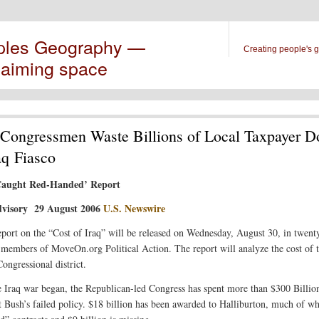
ples Geography —
Creating people's 
laiming space
ongressmen Waste Billions of Local Taxpayer Do
aq Fiasco
aught Red-Handed’ Report
visory 29 August 2006
U.S. Newswire
port on the “Cost of Iraq” will be released on Wednesday, August 30, in twent
y members of MoveOn.org Political Action. The report will analyze the cost of t
ongressional district.
e Iraq war began, the Republican-led Congress has spent more than $300 Billio
t Bush’s failed policy. $18 billion has been awarded to Halliburton, much of w