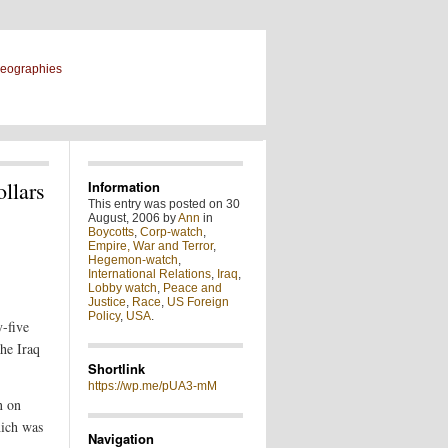
geographies
llars
Information
This entry was posted on 30
August, 2006 by
Ann
in
Boycotts
,
Corp-watch
,
Empire, War and Terror
,
Hegemon-watch
,
International Relations
,
Iraq
,
Lobby watch
,
Peace and
Justice
,
Race
,
US Foreign
Policy
,
USA
.
y-five
he Iraq
Shortlink
https://wp.me/pUA3-mM
n on
hich was
Navigation