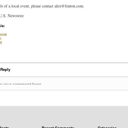
ls of a local event, please contact
alex@fenton.com
.
U.S. Newswire
is:
book
r
t
 Reply
Posts
Recent Comments
Categories