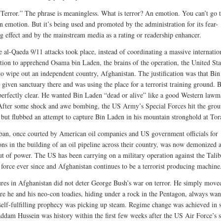
Terror.” The phrase is meaningless. What is terror? An emotion. You can’t go 
an emotion. But it’s being used and promoted by the administration for its fear-
g effect and by the mainstream media as a rating or readership enhancer.
 al-Qaeda 9/11 attacks took place, instead of coordinating a massive internatio
ction to apprehend Osama bin Laden, the brains of the operation, the United Sta
to wipe out an independent country, Afghanistan. The justification was that Bi
 given sanctuary there and was using the place for a terrorist training ground. 
perfectly clear. He wanted Bin Laden “dead or alive” like a good Western law
After some shock and awe bombing, the US Army’s Special Forces hit the gro
 but flubbed an attempt to capture Bin Laden in his mountain stronghold at Tor
ban, once courted by American oil companies and US government officials for
ons in the building of an oil pipeline across their country, was now demonized 
ut of power. The US has been carrying on a military operation against the Talib
a force ever since and Afghanistan continues to be a terrorist producing machine
ures in Afghanistan did not deter George Bush’s war on terror. He simply move
re he and his neo-con toadies, hiding under a rock in the Pentagon, always wan
self-fulfilling prophecy was picking up steam. Regime change was achieved in 
addam Hussein was history within the first few weeks after the US Air Force’s 