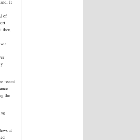
and. It
l of
ert
t then,
 two
ver
ey
he recent
rance
ng the
ing
News at
ned