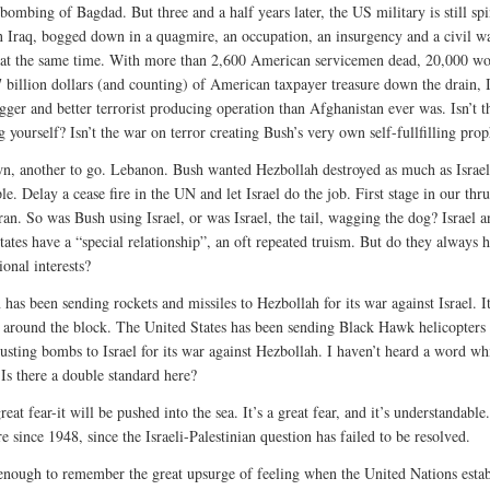
bombing of Bagdad. But three and a half years later, the US military is still spi
n Iraq, bogged down in a quagmire, an occupation, an insurgency and a civil wa
at the same time. With more than 2,600 American servicemen dead, 20,000 w
 billion dollars (and counting) of American taxpayer treasure down the drain, I
gger and better terrorist producing operation than Afghanistan ever was. Isn’t t
g yourself? Isn’t the war on terror creating Bush’s very own self-fullfilling pro
, another to go. Lebanon. Bush wanted Hezbollah destroyed as much as Israel 
e. Delay a cease fire in the UN and let Israel do the job. First stage in our thru
ran. So was Bush using Israel, or was Israel, the tail, wagging the dog? Israel a
tates have a “special relationship”, an oft repeated truism. But do they always 
onal interests?
 has been sending rockets and missiles to Hezbollah for its war against Israel. I
 around the block. The United States has been sending Black Hawk helicopters
usting bombs to Israel for its war against Hezbollah. I haven’t heard a word wh
 Is there a double standard here?
great fear-it will be pushed into the sea. It’s a great fear, and it’s understandable.
e since 1948, since the Israeli-Palestinian question has failed to be resolved.
enough to remember the great upsurge of feeling when the United Nations estab