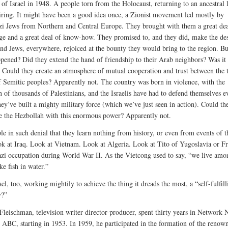
 of Israel in 1948. A people torn from the Holocaust, returning to an ancestral l
iring. It might have been a good idea once, a Zionist movement led mostly by
i Jews from Northern and Central Europe. They brought with them a great dea
e and a great deal of know-how. They promised to, and they did, make the des
nd Jews, everywhere, rejoiced at the bounty they would bring to the region. Bu
pened? Did they extend the hand of friendship to their Arab neighbors? Was it
 Could they create an atmosphere of mutual cooperation and trust between the
of Semitic peoples? Apparently not. The country was born in violence, with the
n of thousands of Palestinians, and the Israelis have had to defend themselves e
hey’ve built a mighty military force (which we’ve just seen in action). Could th
e the Hezbollah with this enormous power? Apparently not.
le in such denial that they learn nothing from history, or even from events of t
ok at Iraq. Look at Vietnam. Look at Algeria. Look at Tito of Yugoslavia or F
zi occupation during World War II. As the Vietcong used to say, “we live amo
ke fish in water.”
ael, too, working mightily to achieve the thing it dreads the most, a “self-fulfill
y?”
Fleischman, television writer-director-producer, spent thirty years in Network 
ABC, starting in 1953. In 1959, he participated in the formation of the renow