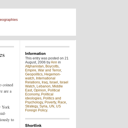
geographies
es
Information
This entry was posted on 21
August, 2006 by
Ann
in
Afghanistan
,
Boycotts
,
Empire, War and Terror
,
Geopolitics
,
Hegemon-
watch
,
International
Relations
,
Iraq
,
Israel
,
Israel
o coined
Watch
,
Lebanon
,
Middle
re are a
East
,
Opinion
,
Political
Economy
,
Political
ideologies
,
Politics and
Psychology
,
Poverty
,
Race
,
w York
Strategy
,
Syria
,
UN
,
US
Foreign Policy
.
mid-
iously to
Shortlink