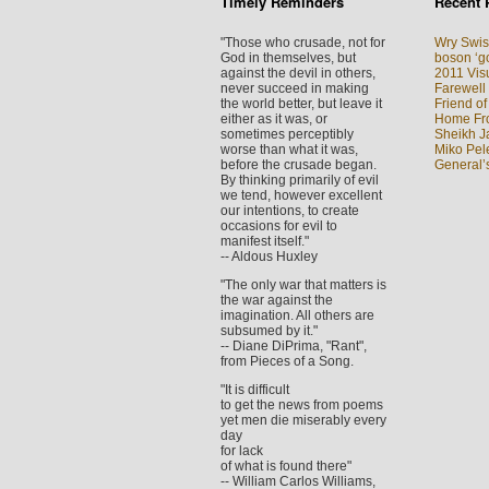
Timely Reminders
Recent 
"Those who crusade, not for
Wry Swis
God in themselves, but
boson ‘go
against the devil in others,
2011 Visu
never succeed in making
Farewell
the world better, but leave it
Friend of
either as it was, or
Home Fron
sometimes perceptibly
Sheikh J
worse than what it was,
Miko Pel
before the crusade began.
General’
By thinking primarily of evil
we tend, however excellent
our intentions, to create
occasions for evil to
manifest itself."
-- Aldous Huxley
"The only war that matters is
the war against the
imagination. All others are
subsumed by it."
-- Diane DiPrima, "Rant",
from Pieces of a Song.
"It is difficult
to get the news from poems
yet men die miserably every
day
for lack
of what is found there"
-- William Carlos Williams,