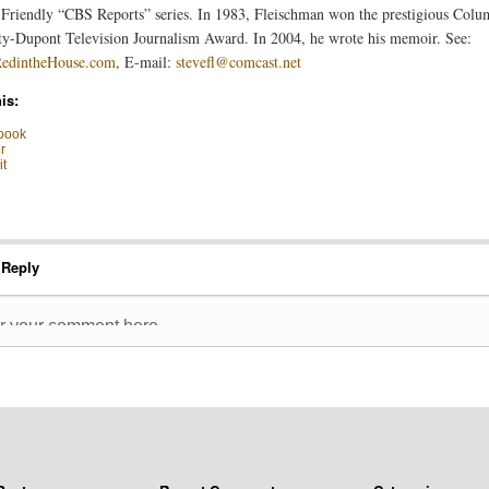
riendly “CBS Reports” series. In 1983, Fleischman won the prestigious Colu
ty-Dupont Television Journalism Award. In 2004, he wrote his memoir. See:
dintheHouse.com
, E-mail:
stevefl@comcast.net
is:
book
r
t
 Reply