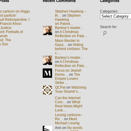
Posts
Recent Comments
Categories
s cartoon on Higgs
Stephen Hawking –
Categories
d particle’
th…
on
Stephen
al Retrospective: I
Hawking
 Francis Khoo:
on Palest…
Search for:
 Justice
Banksy’s moder…
t: Portraits of
on
A Christmas
arrah
Reflection on Pale…
ed: The
Mass Murder in
s Son
Gaza…
on
Hiding
behind civilians: The
c…
Banksy’s moder…
on
A Christmas
Reflection on Pale…
Focus on Jewish
Demo…
on
The
Empire Lovers
Strike …
QCPal
on
Watching
Yoav Shamir’s…
Can the Internet
Com…
on
What
Real News Might
Look…
Leunig cartoons -
Re…
on
Meet
Michael Leunig
Ann on
No words