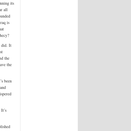
nning its
r all
ounded
raq is
hat
phecy?
did. It
st
nd the
have the
t’s been
 and
ispered
 It’s
lished