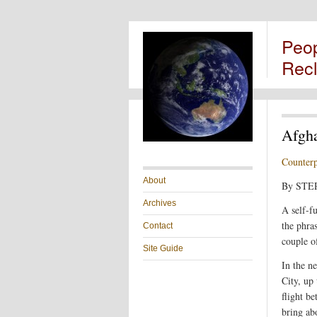
Peo
Rec
Afgha
Counter
About
By ST
Archives
A self-f
the phras
Contact
couple o
Site Guide
In the n
City, up
flight b
bring abo