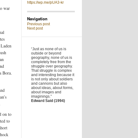
https://wp.me/pUA3-kr
to war
Navigation
Previous post
Next post
nal
tes
n Laden
“Just as none of us is
Bush
outside or beyond
geography, none of us is
man
completely free from the
und
struggle over geography.
That struggle is complex
a Bora.
and interesting because it
is not only about soldiers
and cannons but also
about ideas, about forms,
and
about images and
an’s
imaginings.”
Edward Said (1994)
.
d on to
ted to
short
shock