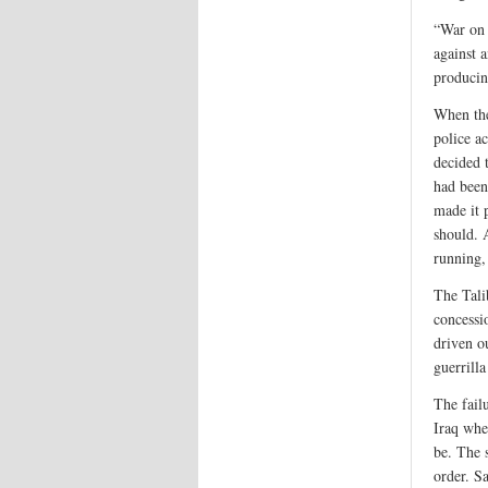
“War on 
against 
producin
When the
police a
decided 
had been
made it 
should. 
running,
The Tali
concessi
driven o
guerrill
The fail
Iraq whe
be. The 
order. S