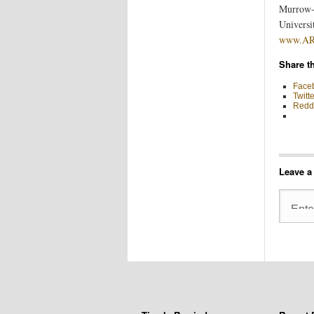
Murrow-F
Universi
www.ARe
Share th
Face
Twitte
Reddi
Leave a