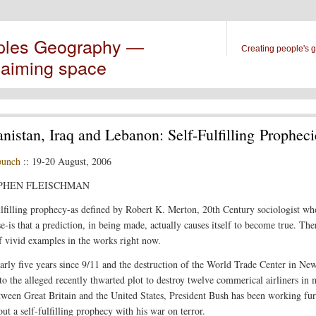
ples Geography —
Creating people's 
laiming space
nistan, Iraq and Lebanon: Self-Fulfilling Propheci
punch
:: 19-20 August, 2006
EPHEN FLEISCHMAN
ulfilling prophecy-as defined by Robert K. Merton, 20th Century sociologist wh
e-is that a prediction, in being made, actually causes itself to become true. The
f vivid examples in the works right now.
early five years since 9/11 and the destruction of the World Trade Center in Ne
 to the alleged recently thwarted plot to destroy twelve commerical airliners in 
etween Great Britain and the United States, President Bush has been working fur
ut a self-fulfilling prophecy with his war on terror.