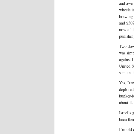
and awe 
wheels i
brewing 
and $307
now a bi
punishin
Two down
was simpl
against I
United S
same nati
Yes, Iran
deplored
bunker-b
about it.
Israel’s 
been ther
I’m old 