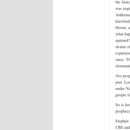
the State
was insp
Ashkenaz
knowledg
bloom, a
what hap
spurned?
strains 
expulsio
since. T
eleminat
Are peop
past. Lo
under Na
people li
So is Isr
prophec
Stephen 
CBS and 