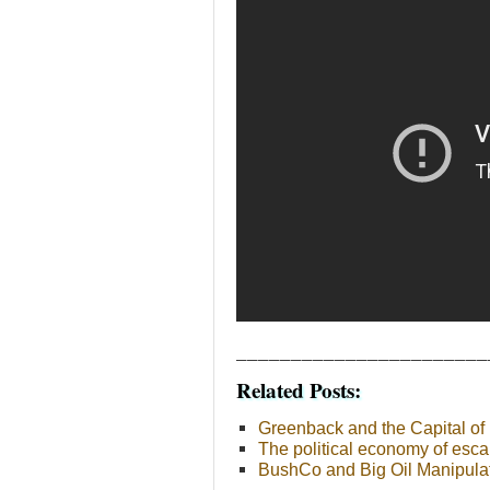
_______________________
Related Posts:
Greenback and the Capital of 
The political economy of esca
BushCo and Big Oil Manipulati