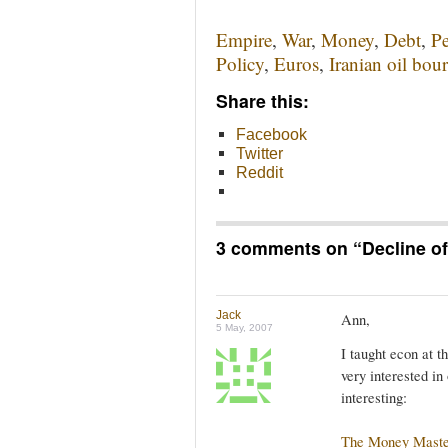
Empire
,
War
,
Money
,
Debt
,
Pe
Policy
,
Euros
,
Iranian oil bou
Share this:
Facebook
Twitter
Reddit
3 comments on “
Decline o
Jack
Ann,
5 May, 2007
I taught econ at t
very interested in
interesting:
The Money Maste