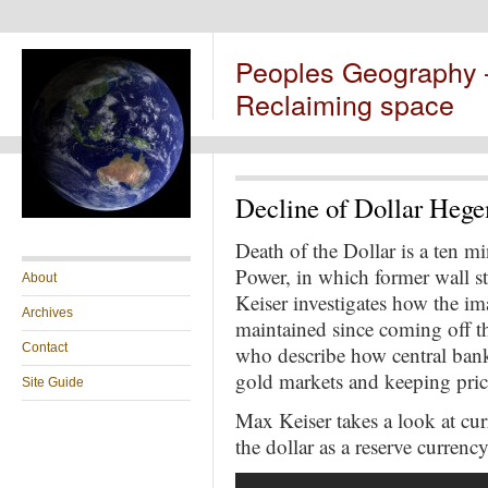
Peoples Geography
Reclaiming space
Decline of Dollar Heg
Death of the Dollar is a ten m
Power, in which
former wall 
About
Keiser investigates how the im
Archives
maintained since coming off t
Contact
who describe how central bank
gold markets and keeping pri
Site Guide
Max
Keiser takes a
look at cur
the dollar as a reserve currenc