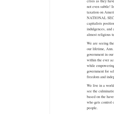
crisis as they hav
not even subtle! 
taxation on Ameri
NATIONAL SECURI
capitalists positi
indulgences, and a
almost religious t
We are seeing the
our lifetime, Ann
government in our
within the ever a
while empowering
government for se
freedom and inde
We live in a world 
see the culminati
based on the have
who gets control o
people.