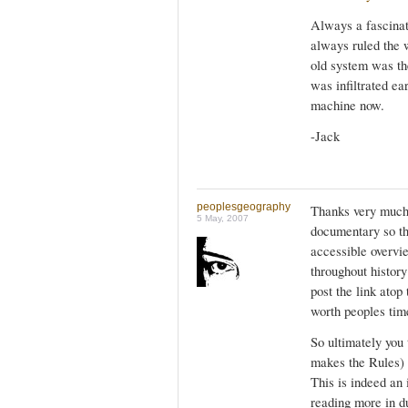
Always a fascinati
always ruled the w
old system was the
was infiltrated ea
machine now.
-Jack
peoplesgeography
Thanks very much, 
5 May, 2007
documentary so the
accessible overvi
throughout history 
post the link atop
worth peoples tim
So ultimately you
makes the Rules) 
This is indeed an 
reading more in d