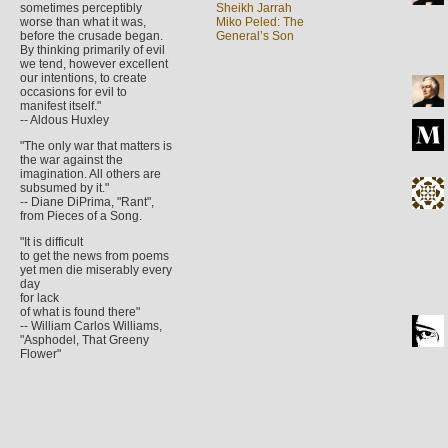
sometimes perceptibly
Sheikh Jarrah
worse than what it was,
Miko Peled: The
before the crusade began.
General’s Son
By thinking primarily of evil
we tend, however excellent
our intentions, to create
occasions for evil to
manifest itself."
-- Aldous Huxley
"The only war that matters is
the war against the
imagination. All others are
subsumed by it."
-- Diane DiPrima, "Rant",
from Pieces of a Song.
"It is difficult
to get the news from poems
yet men die miserably every
day
for lack
of what is found there"
-- William Carlos Williams,
"Asphodel, That Greeny
Flower"