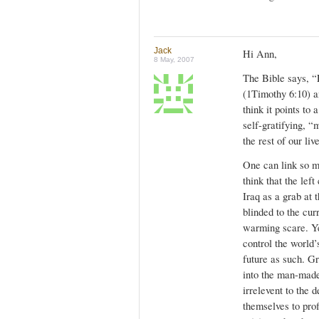
Jack
Hi Ann,
8 May, 2007
The Bible says, “F
(1Timothy 6:10) an
think it points to 
self-gratifying, “
the rest of our li
One can link so m
think that the lef
Iraq as a grab at t
blinded to the cur
warming scare. Yes
control the world’
future as such. G
into the man-made
irrelevent to the 
themselves to prof