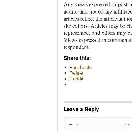
Any views expressed in posts i
author and not of any affiliate
articles reflect the article aut
site editors. Articles may be 
represented, and others may be
Views expressed in comments ar
respondent.
Share this:
Facebook
Twitter
Reddit
Leave a Reply