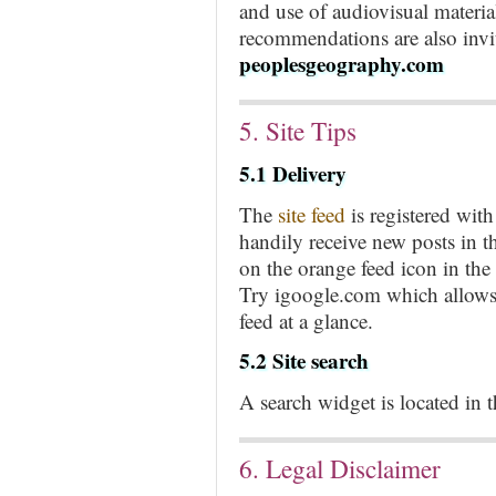
and use of audiovisual materi
recommendations are also invit
peoplesgeography.com
5. Site Tips
5.1 Delivery
The
site feed
is registered wi
handily receive new posts in t
on the orange feed icon in the
Try igoogle.com which allows 
feed at a glance.
5.2 Site search
A search widget is located in th
6. Legal Disclaimer