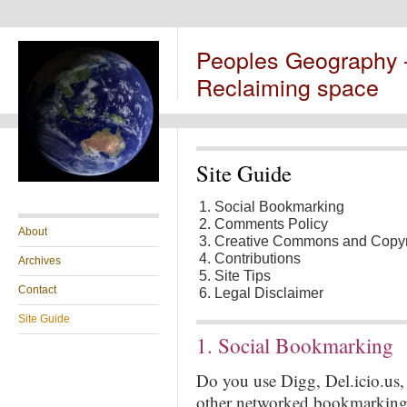
Peoples Geography
Reclaiming space
Site Guide
Social Bookmarking
Comments Policy
About
Creative Commons and Copyr
Contributions
Archives
Site Tips
Contact
Legal Disclaimer
Site Guide
1. Social Bookmarking
Do you use Digg, Del.icio.us
other networked bookmarking s