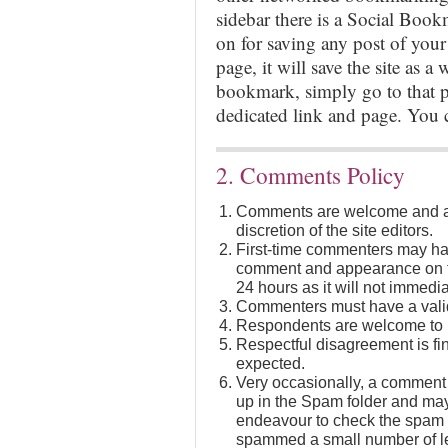
sidebar there is a Social Boo
on for saving any post of your
page, it will save the site as a 
bookmark, simply go to that po
dedicated link and page. You
2. Comments Policy
Comments are welcome and ar
discretion of the site editors.
First-time commenters may hav
comment and appearance on th
24 hours as it will not immedia
Commenters must have a valid
Respondents are welcome to in
Respectful disagreement is fi
expected.
Very occasionally, a comment 
up in the Spam folder and may
endeavour to check the spam f
spammed a small number of leg