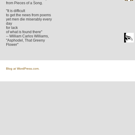
from Pieces of a Song.
"It is difficult
to get the news from poems
yet men die miserably every
day
for lack
of what is found there"
-- William Carlos Williams,
"Asphodel, That Greeny
Flower"
Blog at WordPress.com.