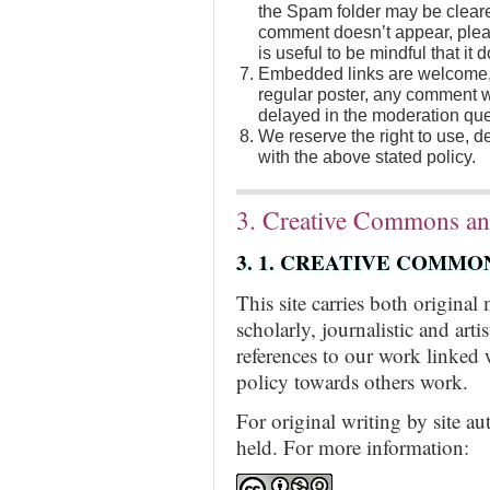
the Spam folder may be cleare
comment doesn’t appear, pleas
is useful to be mindful that it
Embedded links are welcome, 
regular poster, any comment wi
delayed in the moderation que
We reserve the right to use, 
with the above stated policy.
3. Creative Commons an
3. 1. CREATIVE COMMO
This site carries both original
scholarly, journalistic and art
references to our work linked 
policy towards others work.
For original writing by site a
held. For more information: