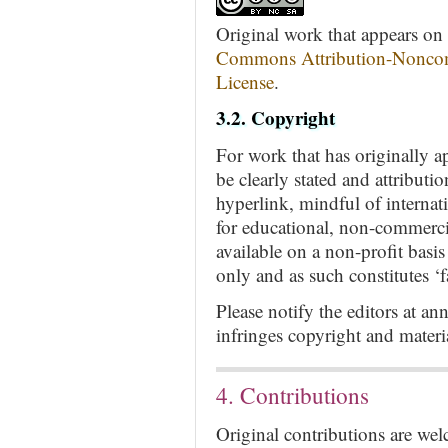
Original work that appears on t
Commons Attribution-Noncom
License
.
3.2. Copyright
For work that has originally a
be clearly stated and attributi
hyperlink, mindful of internat
for educational, non-commerci
available on a non-profit basi
only and as such constitutes ‘fa
Please notify the editors at
an
infringes copyright and mater
4. Contributions
Original contributions are we