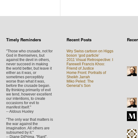
Timely Reminders
Recent Posts
Rece
"Those who crusade, not for
Wry Swiss cartoon on Higgs
God in themselves, but
boson ‘god particle’
against the devil in others,
2011 Visual Retrospective: I
never succeed in making
Farewell Francis Khoo:
the world better, but leave it
Friend of Justice
either as it was, or
Home Front: Portraits of
sometimes perceptibly
Sheikh Jarrah
worse than what it was,
Miko Peled: The
before the crusade began.
General’s Son
By thinking primarily of evil
we tend, however excellent
our intentions, to create
occasions for evil to
manifest itself."
-- Aldous Huxley
"The only war that matters is
the war against the
imagination. All others are
subsumed by it."
-- Diane DiPrima, "Rant",