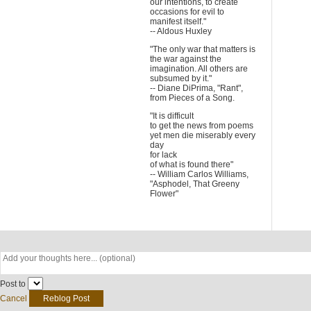
our intentions, to create
occasions for evil to
manifest itself."
-- Aldous Huxley
"The only war that matters is
the war against the
imagination. All others are
subsumed by it."
-- Diane DiPrima, "Rant",
from Pieces of a Song.
"It is difficult
to get the news from poems
yet men die miserably every
day
for lack
of what is found there"
-- William Carlos Williams,
"Asphodel, That Greeny
Flower"
Post to
Cancel