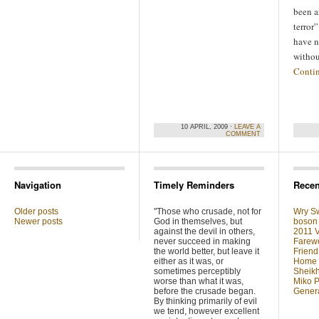
been a
terror
have n
witho
Conti
10 APRIL, 2009 ·
LEAVE A
COMMENT
Navigation
Timely Reminders
Recen
Older posts
"Those who crusade, not for
Wry Sw
Newer posts
God in themselves, but
boson 
against the devil in others,
2011 V
never succeed in making
Farewe
the world better, but leave it
Friend
either as it was, or
Home F
sometimes perceptibly
Sheikh
worse than what it was,
Miko P
before the crusade began.
Genera
By thinking primarily of evil
we tend, however excellent