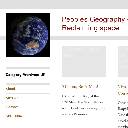
Peoples Geography
Reclaiming space
‘Obama, Be A
Viv
Man!’
UK 
Co
Ga
Category Archives: UK
‘Obama, Be A Man!’
Viva 
About
Conv
UK artist LowKey at the
Archives
G20 Stop The War rally on
Cross-
Contact
April 1 delivers an engaging
Harpy
address (5 mins)
Note t
Site Guide
develo
member