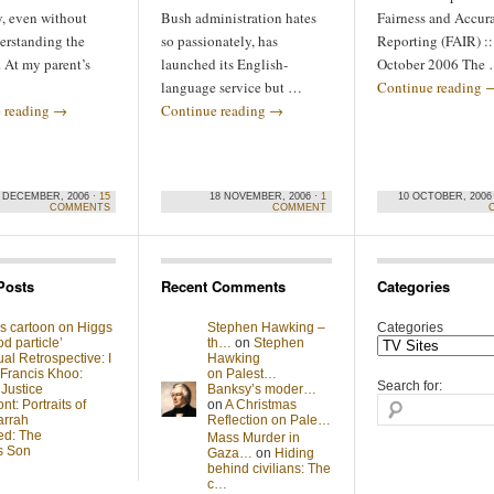
y, even without
Bush administration hates
Fairness and Accur
erstanding the
so passionately, has
Reporting (FAIR) ::
 At my parent’s
launched its English-
October 2006 The
language service but …
Continue reading
 reading
→
Continue reading
→
 DECEMBER, 2006 ·
15
18 NOVEMBER, 2006 ·
1
10 OCTOBER, 2006
COMMENTS
COMMENT
Posts
Recent Comments
Categories
s cartoon on Higgs
Stephen Hawking –
Categories
d particle’
th…
on
Stephen
al Retrospective: I
Hawking
 Francis Khoo:
on Palest…
Search for:
 Justice
Banksy’s moder…
t: Portraits of
on
A Christmas
arrah
Reflection on Pale…
ed: The
Mass Murder in
s Son
Gaza…
on
Hiding
behind civilians: The
c…