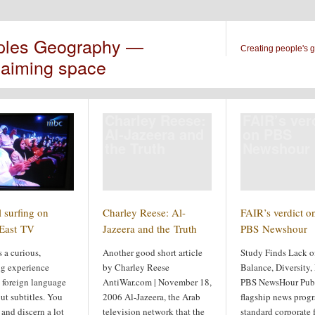
ples Geography —
Creating people's 
laiming space
Charley Reese:
FAIR’s ver
Al-Jazeera and
on PBS
the Truth
Newshour
 surfing on
Charley Reese: Al-
FAIR’s verdict o
East TV
Jazeera and the Truth
PBS Newshour
s a curious,
Another good short article
Study Finds Lack o
ng experience
by Charley Reese
Balance, Diversity, 
 foreign language
AntiWar.com | November 18,
PBS NewsHour Publ
ut subtitles. You
2006 Al-Jazeera, the Arab
flagship news progr
 and discern a lot
television network that the
standard corporate 