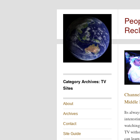
Peo
Rec
Category Archives: TV
Sites
Channel
Middle 
About
Its alway
Archives
interesti
Contact
watching
TV witho
Site Guide
can learn