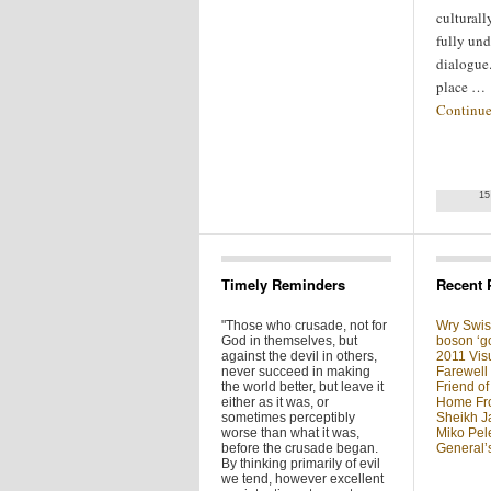
culturall
fully und
dialogue.
place …
Continue
15
Timely Reminders
Recent 
"Those who crusade, not for
Wry Swis
God in themselves, but
boson ‘go
against the devil in others,
2011 Visu
never succeed in making
Farewell
the world better, but leave it
Friend of
either as it was, or
Home Fron
sometimes perceptibly
Sheikh J
worse than what it was,
Miko Pel
before the crusade began.
General’
By thinking primarily of evil
we tend, however excellent