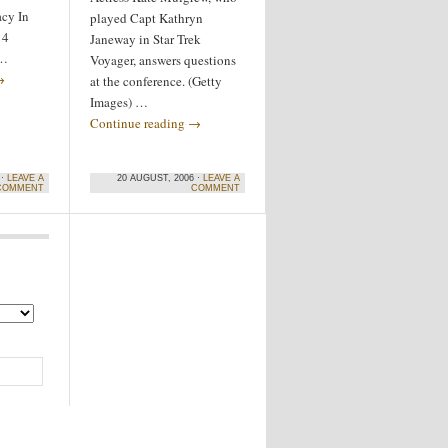
acy In
played Capt Kathryn
 4
Janeway in Star Trek
 …
Voyager, answers questions
→
at the conference. (Getty
Images) …
Continue reading
→
 ·
LEAVE A
20 AUGUST, 2006 ·
LEAVE A
COMMENT
COMMENT