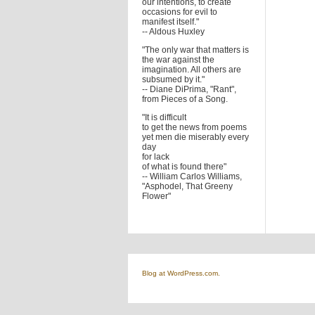
our intentions, to create
occasions for evil to
manifest itself."
-- Aldous Huxley
"The only war that matters is
the war against the
imagination. All others are
subsumed by it."
-- Diane DiPrima, "Rant",
from Pieces of a Song.
"It is difficult
to get the news from poems
yet men die miserably every
day
for lack
of what is found there"
-- William Carlos Williams,
"Asphodel, That Greeny
Flower"
Blog at WordPress.com.