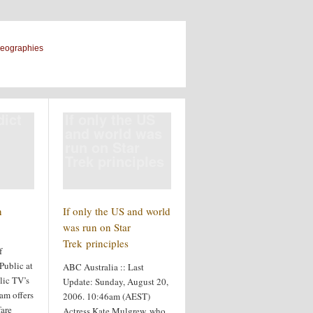
geographies
dict
If only the US
and world was
run on Star
Trek principles
n
If only the US and world
was run on Star
Trek principles
f
Public at
ABC Australia :: Last
ic TV’s
Update: Sunday, August 20,
am offers
2006. 10:46am (AEST)
fare
Actress Kate Mulgrew, who