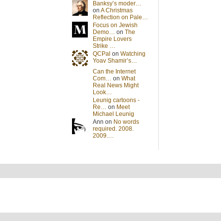
Banksy’s moder…
on
A Christmas
Reflection on Pale…
Focus on Jewish
Demo…
on
The
Empire Lovers
Strike …
QCPal
on
Watching
Yoav Shamir’s…
Can the Internet
Com…
on
What
Real News Might
Look…
Leunig cartoons -
Re…
on
Meet
Michael Leunig
Ann on
No words
required. 2008.
2009.…