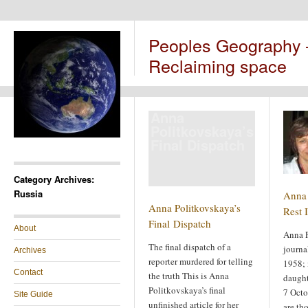
Peoples Geography
Reclaiming space
Anna
Politkovskaya’s
Final Dispatch
Category Archives:
Russia
Anna 
Anna Politkovskaya’s
Rest 
Final Dispatch
About
Anna P
The final dispatch of a
journa
Archives
reporter murdered for telling
1958; 
Contact
the truth This is Anna
daught
Politkovskaya’s final
7 Octo
Site Guide
unfinished article for her
are th