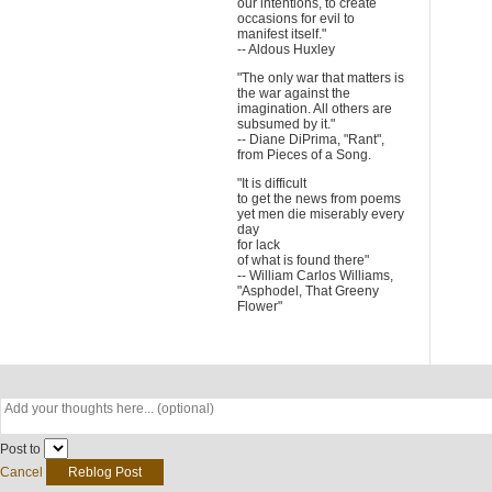
our intentions, to create
occasions for evil to
manifest itself."
-- Aldous Huxley
"The only war that matters is
the war against the
imagination. All others are
subsumed by it."
-- Diane DiPrima, "Rant",
from Pieces of a Song.
"It is difficult
to get the news from poems
yet men die miserably every
day
for lack
of what is found there"
-- William Carlos Williams,
"Asphodel, That Greeny
Flower"
Post to
Cancel