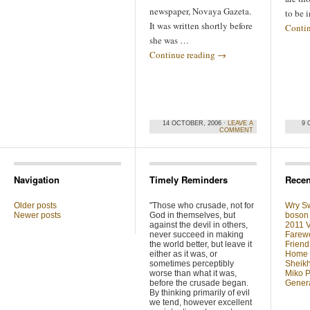
newspaper, Novaya Gazeta.
to be 
It was written shortly before
Conti
she was …
Continue reading
→
14 OCTOBER, 2006 ·
LEAVE A
9 
COMMENT
Navigation
Timely Reminders
Recen
Older posts
"Those who crusade, not for
Wry Sw
Newer posts
God in themselves, but
boson 
against the devil in others,
2011 V
never succeed in making
Farewe
the world better, but leave it
Friend
either as it was, or
Home F
sometimes perceptibly
Sheikh
worse than what it was,
Miko P
before the crusade began.
Genera
By thinking primarily of evil
we tend, however excellent