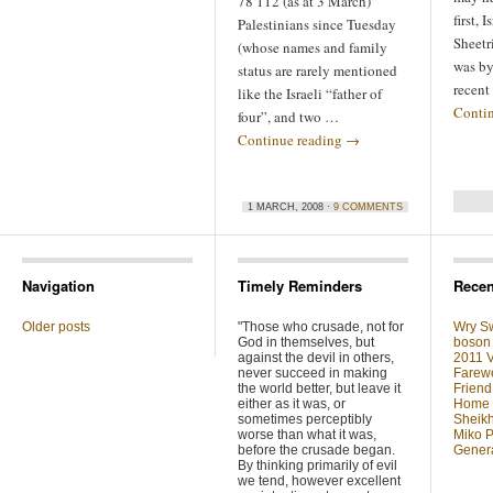
78 112 (as at 3 March)
first, 
Palestinians since Tuesday
Sheetr
(whose names and family
was by
status are rarely mentioned
recent
like the Israeli “father of
Conti
four”, and two …
Continue reading
→
1 MARCH, 2008 ·
9 COMMENTS
Navigation
Timely Reminders
Recen
Older posts
"Those who crusade, not for
Wry Sw
God in themselves, but
boson 
against the devil in others,
2011 V
never succeed in making
Farewe
the world better, but leave it
Friend
either as it was, or
Home F
sometimes perceptibly
Sheikh
worse than what it was,
Miko P
before the crusade began.
Genera
By thinking primarily of evil
we tend, however excellent