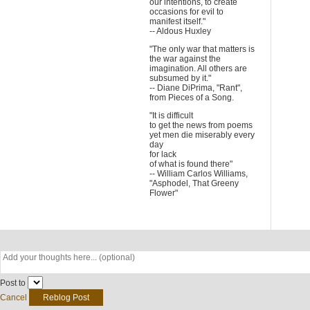
our intentions, to create
occasions for evil to
manifest itself."
-- Aldous Huxley
"The only war that matters is
the war against the
imagination. All others are
subsumed by it."
-- Diane DiPrima, "Rant",
from Pieces of a Song.
"It is difficult
to get the news from poems
yet men die miserably every
day
for lack
of what is found there"
-- William Carlos Williams,
"Asphodel, That Greeny
Flower"
Post to
Cancel