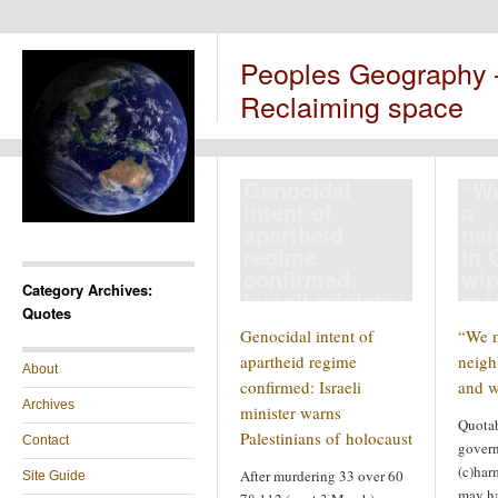
Peoples Geography
Reclaiming space
Genocidal
“We
intent of
a
apartheid
ne
regime
in 
confirmed:
wip
Category Archives:
Israeli minister
ma
Quotes
warns
Genocidal intent of
“We m
Palestinians of
apartheid regime
neigh
holocaust
About
confirmed: Israeli
and w
Archives
minister warns
Quotab
Palestinians of holocaust
Contact
govern
(c)har
After murdering 33 over 60
Site Guide
may ha