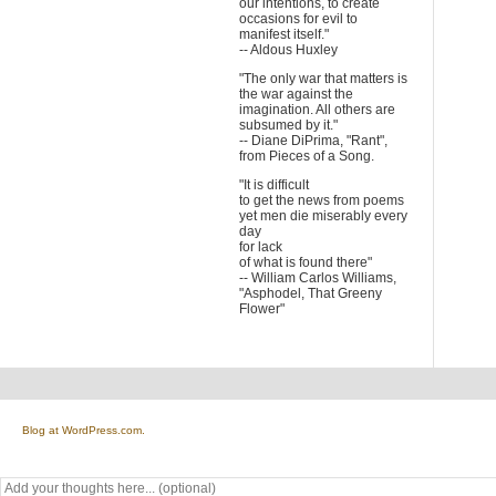
our intentions, to create
occasions for evil to
manifest itself."
-- Aldous Huxley
"The only war that matters is
the war against the
imagination. All others are
subsumed by it."
-- Diane DiPrima, "Rant",
from Pieces of a Song.
"It is difficult
to get the news from poems
yet men die miserably every
day
for lack
of what is found there"
-- William Carlos Williams,
"Asphodel, That Greeny
Flower"
Blog at WordPress.com.