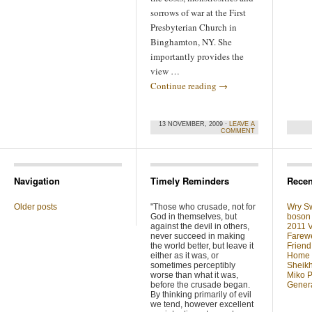
sorrows of war at the First
Presbyterian Church in
Binghamton, NY. She
importantly provides the
view …
Continue reading
→
13 NOVEMBER, 2009 ·
LEAVE A
COMMENT
Navigation
Timely Reminders
Recen
Older posts
"Those who crusade, not for
Wry Sw
God in themselves, but
boson 
against the devil in others,
2011 V
never succeed in making
Farewe
the world better, but leave it
Friend
either as it was, or
Home F
sometimes perceptibly
Sheikh
worse than what it was,
Miko P
before the crusade began.
Genera
By thinking primarily of evil
we tend, however excellent