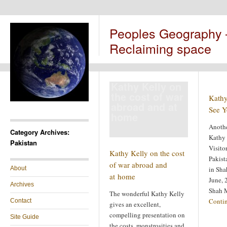
Peoples Geography
Reclaiming space
Kathy Kelly on
the cost of war
Kath
abroad and at
See Y
home
Anothe
Category Archives:
Kathy 
Pakistan
Visito
Kathy Kelly on the cost
Pakist
of war abroad and
About
in Sha
at home
June, 
Archives
Shah 
The wonderful Kathy Kelly
Conti
Contact
gives an excellent,
compelling presentation on
Site Guide
the costs, monstrosities and