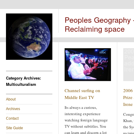
Peoples Geography
Reclaiming space
200
Pea
add
Ire
Category Archives:
Multiculturalism
Channel surfing on
2006
Middle East TV
Prize 
About
Irene
Its always a curious,
Archives
interesting experience
Congra
Contact
watching foreign language
Khan, t
TV without subtitles. You
the Sy
Site Guide
can learn and discern a lot
recipi