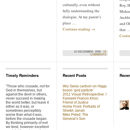
culturally, even without
Roy, H
fully understanding the
Muham
dialogue. At my parent’s
Archb
place …
and Ol
Continue reading
→
that 
Conti
15 DECEMBER, 2006 ·
15
COMMENTS
Timely Reminders
Recent Posts
Rece
"Those who crusade, not for
Wry Swiss cartoon on Higgs
God in themselves, but
boson ‘god particle’
against the devil in others,
2011 Visual Retrospective: I
never succeed in making
Farewell Francis Khoo:
the world better, but leave it
Friend of Justice
either as it was, or
Home Front: Portraits of
sometimes perceptibly
Sheikh Jarrah
worse than what it was,
Miko Peled: The
before the crusade began.
General’s Son
By thinking primarily of evil
we tend, however excellent