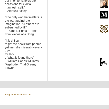
our intentions, to create
occasions for evil to
manifest itself."
-- Aldous Huxley
"The only war that matters is
the war against the
imagination. All others are
subsumed by it."
-- Diane DiPrima, "Rant",
from Pieces of a Song.
"It is difficult
to get the news from poems
yet men die miserably every
day
for lack
of what is found there"
-- William Carlos Williams,
"Asphodel, That Greeny
Flower"
Blog at WordPress.com.