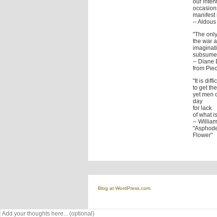
our inten
occasions
manifest i
-- Aldou
"The only
the war a
imaginati
subsumed
-- Diane 
from Piec
"It is diffi
to get t
yet men 
day
for lack
of what i
-- Willia
"Asphode
Flower"
Blog at WordPress.com.