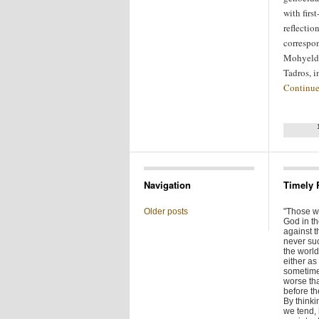
with firs
reflectio
correspo
Mohyeldi
Tadros, 
Continue
Navigation
Timely 
Older posts
"Those w
God in t
against t
never su
the world 
either as 
sometime
worse tha
before t
By thinkin
we tend,