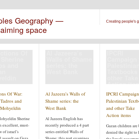
ples Geography —
Creating people's 
laiming space
ections Of
Al Jazeera’s
IPCRI
 Sherine
Walls of Shame
Campaign 
os and
series: the
Palestinia
an
West Bank
Textbooks
eldin
other Take
Action ite
ions Of War:
Al Jazeera’s Walls of
IPCRI Campaign 
 Tadros and
Shame series: the
Palestinian Text
Mohyeldin
West Bank
and other Take
Action items
ohyeldin Sherine
Al Jazeera English has
 excellent, must-
recently produced a 4 part
Gazan children are
 of israel’s
series entitled Walls of
denied the right to
l assault on Gaza
Shame; this part examines
the Israeli governm