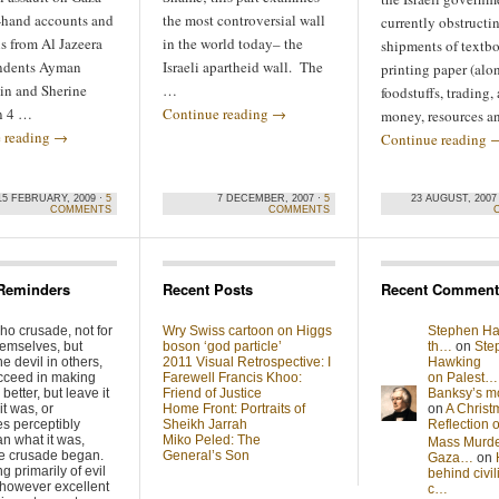
t-hand accounts and
the most controversial wall
currently obstructi
ns from Al Jazeera
in the world today– the
shipments of textb
ndents Ayman
Israeli apartheid wall. The
printing paper (alo
n and Sherine
…
foodstuffs, trading, 
in 4 …
Continue reading
→
money, resources 
 reading
→
Continue reading
15 FEBRUARY, 2009 ·
5
7 DECEMBER, 2007 ·
5
23 AUGUST, 2007
COMMENTS
COMMENTS
Reminders
Recent Posts
Recent Comment
ho crusade, not for
Wry Swiss cartoon on Higgs
Stephen Ha
hemselves, but
boson ‘god particle’
th…
on
Ste
he devil in others,
2011 Visual Retrospective: I
Hawking
cceed in making
Farewell Francis Khoo:
on Palest…
better, but leave it
Friend of Justice
Banksy’s 
it was, or
Home Front: Portraits of
on
A Christ
s perceptibly
Sheikh Jarrah
Reflection
n what it was,
Miko Peled: The
Mass Murde
he crusade began.
General’s Son
Gaza…
on
g primarily of evil
behind civil
 however excellent
c…