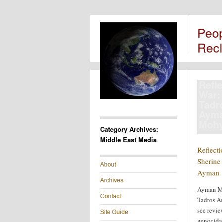
Peo
Rec
Refl
War:
Tadr
Aym
Mohy
Category Archives:
Middle East Media
Reflect
Sherine
About
Ayman 
Archives
Ayman M
Contact
Tadros An
see review
Site Guide
genocida