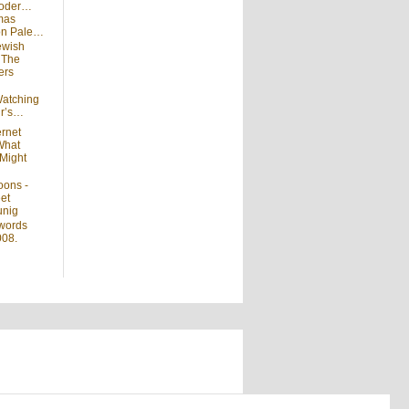
moder…
mas
 on Pale…
ewish
n
The
ers
atching
ir’s…
ernet
What
Might
oons -
et
unig
words
008.