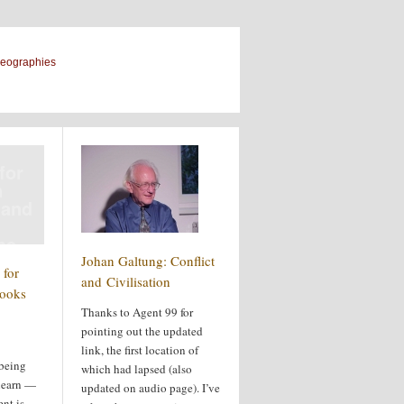
geographies
for
n
 and
ms
Johan Galtung: Conflict
for
and Civilisation
books
Thanks to Agent 99 for
pointing out the updated
link, the first location of
 being
which had lapsed (also
 learn —
updated on audio page). I’ve
ent is