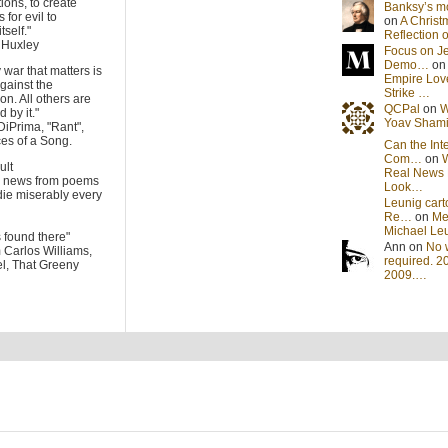
tions, to create
Banksy’s 
 for evil to
on
A Christ
tself."
Reflection
s Huxley
Focus on J
Demo…
o
 war that matters is
Empire Lov
gainst the
Strike …
on. All others are
QCPal
on
W
 by it."
Yoav Sham
DiPrima, "Rant",
es of a Song.
Can the Int
Com…
on
cult
Real News 
he news from poems
Look…
die miserably every
Leunig cart
Re…
on
Me
Michael Le
s found there"
Ann on
No 
m Carlos Williams,
required. 2
l, That Greeny
2009.…