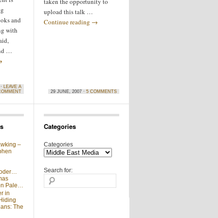
taken the opportunity to
ng
upload this talk …
ooks and
Continue reading
→
ng with
aid,
and …
→
 ·
LEAVE A
COMMENT
29 JUNE, 2007 ·
5 COMMENTS
s
Categories
wking –
Categories
phen
Search for:
moder…
mas
 on Pale…
r in
Hiding
ians: The