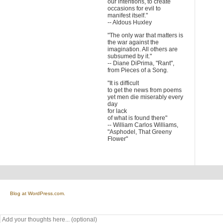
our intentions, to create
occasions for evil to
manifest itself."
-- Aldous Huxley
"The only war that matters is
the war against the
imagination. All others are
subsumed by it."
-- Diane DiPrima, "Rant",
from Pieces of a Song.
"It is difficult
to get the news from poems
yet men die miserably every
day
for lack
of what is found there"
-- William Carlos Williams,
"Asphodel, That Greeny
Flower"
Blog at WordPress.com.