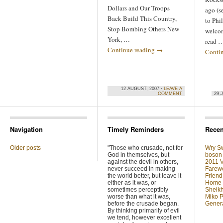
Dollars and Our Troops
ago (s
Back Build This Country,
to Phil
Stop Bombing Others New
welcom
York, …
read 
Continue reading
→
Conti
12 AUGUST, 2007 ·
LEAVE A
COMMENT
29 
Navigation
Timely Reminders
Recen
Older posts
"Those who crusade, not for
Wry Sw
God in themselves, but
boson 
against the devil in others,
2011 V
never succeed in making
Farewe
the world better, but leave it
Friend
either as it was, or
Home F
sometimes perceptibly
Sheikh
worse than what it was,
Miko P
before the crusade began.
Genera
By thinking primarily of evil
we tend, however excellent