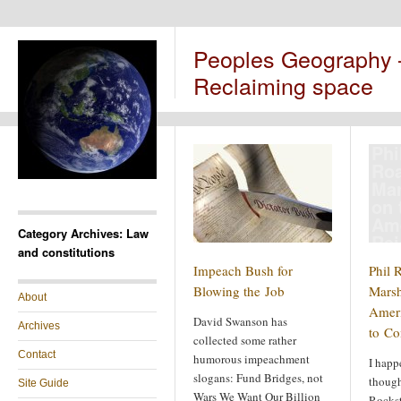
Peoples Geography
Reclaiming space
Phi
Roa
Ma
on 
Am
Category Archives: Law
Rei
and constitutions
to
Impeach Bush for
Phil 
Blowing the Job
Marsh
About
Ameri
David Swanson has
Archives
to C
collected some rather
Contact
humorous impeachment
I happ
slogans: Fund Bridges, not
though
Site Guide
Wars We Want Our Billion
Rockst