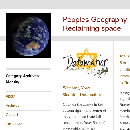
Peoples Geography
Reclaiming space
Jewis
Semit
Chall
Category Archives:
Brave
Identity
to Ro
Watching Yoav
A very
Shamir’s Defamation
About
argued
Click on the arrows in the
Braver
Archives
bottom right-hand corner of
membe
Contact
the video to activate full-
Interfa
screen mode. Yoav Shamir’s
Middle
Site Guide
memorable, must-see
Jewish