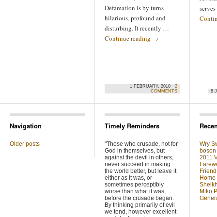
Defamation is by turns
serve
hilarious, profound and
Conti
disturbing. It recently …
Continue reading
→
1 FEBRUARY, 2010 ·
2
COMMENTS
8 
Navigation
Timely Reminders
Recen
Older posts
"Those who crusade, not for
Wry Sw
God in themselves, but
boson 
against the devil in others,
2011 V
never succeed in making
Farewe
the world better, but leave it
Friend
either as it was, or
Home F
sometimes perceptibly
Sheikh
worse than what it was,
Miko P
before the crusade began.
Genera
By thinking primarily of evil
we tend, however excellent