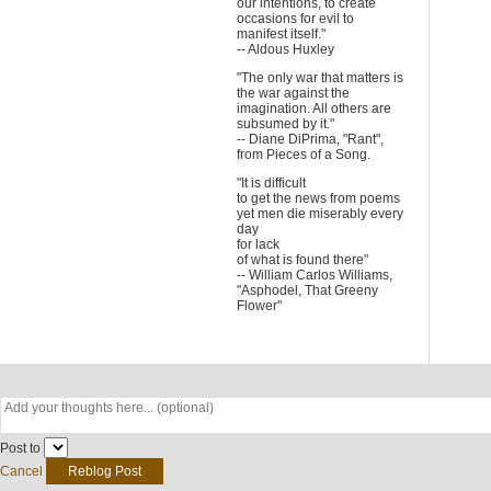
our intentions, to create
occasions for evil to
manifest itself."
-- Aldous Huxley
"The only war that matters is
the war against the
imagination. All others are
subsumed by it."
-- Diane DiPrima, "Rant",
from Pieces of a Song.
"It is difficult
to get the news from poems
yet men die miserably every
day
for lack
of what is found there"
-- William Carlos Williams,
"Asphodel, That Greeny
Flower"
Post to
Cancel