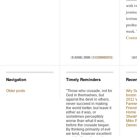
with t
journal
testim
profite
week.
Conti
6 JUNE, 2008 ·
2 COMMENTS
14 
Navigation
Timely Reminders
Recen
Older posts
"Those who crusade, not for
Wry Sw
God in themselves, but
boson 
against the devil in others,
2011 V
never succeed in making
Farewe
the world better, but leave it
Friend
either as it was, or
Home F
sometimes perceptibly
Sheikh
worse than what it was,
Miko P
before the crusade began.
Genera
By thinking primarily of evil
we tend, however excellent