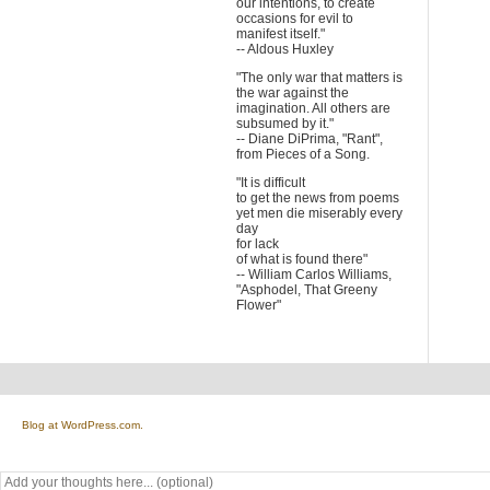
our intentions, to create
occasions for evil to
manifest itself."
-- Aldous Huxley
"The only war that matters is
the war against the
imagination. All others are
subsumed by it."
-- Diane DiPrima, "Rant",
from Pieces of a Song.
"It is difficult
to get the news from poems
yet men die miserably every
day
for lack
of what is found there"
-- William Carlos Williams,
"Asphodel, That Greeny
Flower"
Blog at WordPress.com.