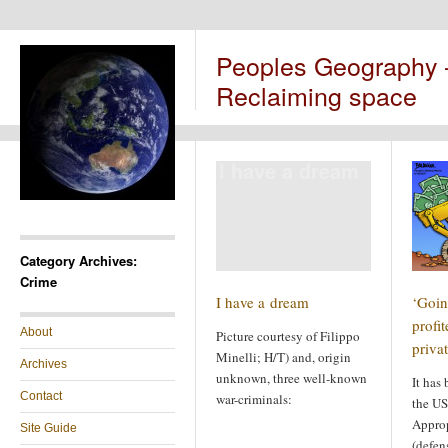
Peoples Geography
Reclaiming space
I have a dream
Category Archives:
Crime
I have a dream
‘Goin
profi
About
Picture courtesy of Filippo
priva
Minelli; H/T) and, origin
Archives
unknown, three well-known
It has
Contact
war-criminals:
the US
Appro
Site Guide
(defen