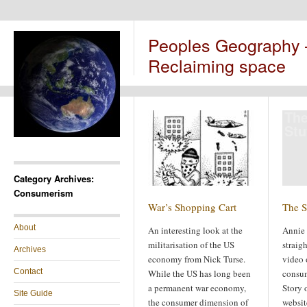
Peoples Geography
Reclaiming space
The
Stu
Category Archives:
Consumerism
War’s Shopping Cart
The S
About
An interesting look at the
Annie 
militarisation of the US
straig
Archives
economy from Nick Turse.
video 
Contact
While the US has long been
consum
a permanent war economy,
Story 
Site Guide
the consumer dimension of
websit