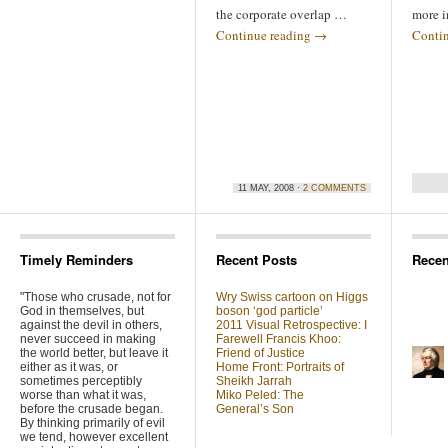
the corporate overlap …
more i
Continue reading
→
Conti
11 MAY, 2008 ·
2 COMMENTS
Timely Reminders
Recent Posts
Rece
"Those who crusade, not for
Wry Swiss cartoon on Higgs
God in themselves, but
boson ‘god particle’
against the devil in others,
2011 Visual Retrospective: I
never succeed in making
Farewell Francis Khoo:
the world better, but leave it
Friend of Justice
either as it was, or
Home Front: Portraits of
sometimes perceptibly
Sheikh Jarrah
worse than what it was,
Miko Peled: The
before the crusade began.
General’s Son
By thinking primarily of evil
we tend, however excellent