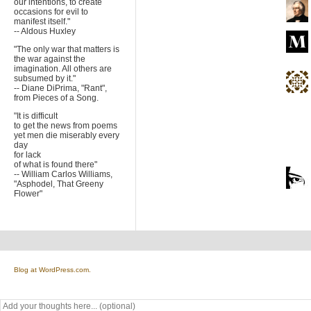
our intentions, to create
occasions for evil to
manifest itself."
-- Aldous Huxley
"The only war that matters is
the war against the
imagination. All others are
subsumed by it."
-- Diane DiPrima, "Rant",
from Pieces of a Song.
"It is difficult
to get the news from poems
yet men die miserably every
day
for lack
of what is found there"
-- William Carlos Williams,
"Asphodel, That Greeny
Flower"
Blog at WordPress.com.