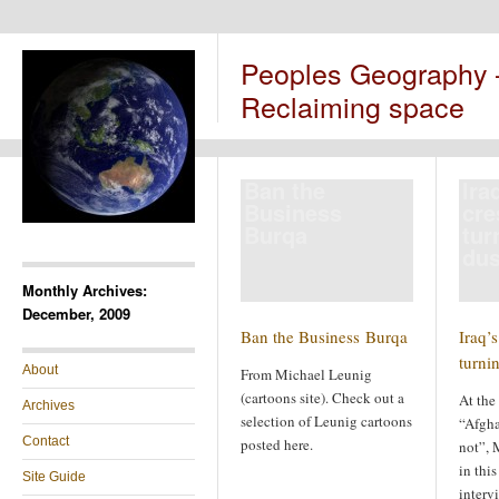
Peoples Geography
Reclaiming space
Ban the
Ira
Business
cre
Burqa
tur
dus
Monthly Archives:
December, 2009
Ban the Business Burqa
Iraq’s
turni
About
From Michael Leunig
(cartoons site). Check out a
At the
Archives
selection of Leunig cartoons
“Afghan
Contact
posted here.
not”, 
in this
Site Guide
interv