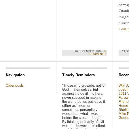
corres
Guardi
insigh
disast
Conti
20 DECEMBER, 2009 ·
6
19 D
COMMENTS
Navigation
Timely Reminders
Recen
Older posts
"Those who crusade, not for
Wry Sw
God in themselves, but
boson 
against the devil in others,
2011 V
never succeed in making
Farewe
the world better, but leave it
Friend
either as it was, or
Home F
sometimes perceptibly
Sheikh
worse than what it was,
Miko P
before the crusade began.
Genera
By thinking primarily of evil
we tend, however excellent