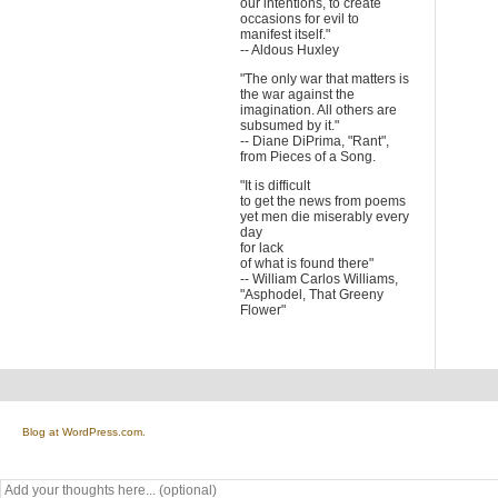
our intentions, to create
occasions for evil to
manifest itself."
-- Aldous Huxley
"The only war that matters is
the war against the
imagination. All others are
subsumed by it."
-- Diane DiPrima, "Rant",
from Pieces of a Song.
"It is difficult
to get the news from poems
yet men die miserably every
day
for lack
of what is found there"
-- William Carlos Williams,
"Asphodel, That Greeny
Flower"
Blog at WordPress.com.