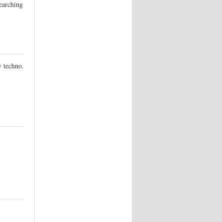
searching
y techno.