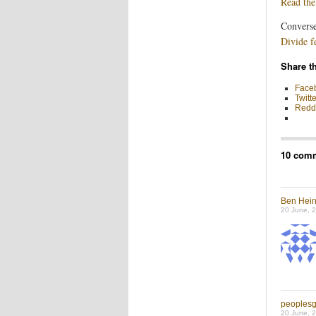
Read the
Converse
Divide f
Share th
Face
Twitte
Reddi
10 comm
Ben Hei
20 June, 
peoples
20 June, 