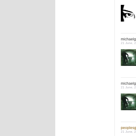
michaelg
21 June, 
michaelg
21 June, 
peoples
21 June, 