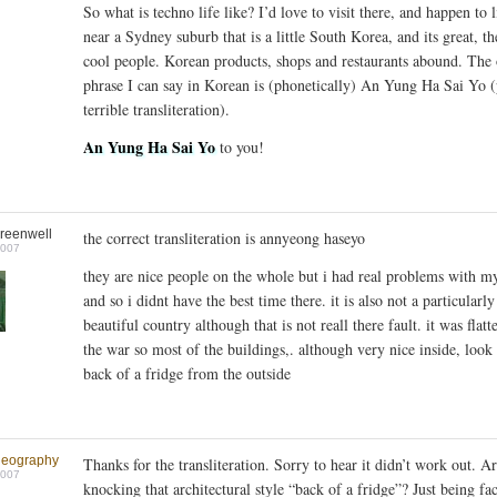
So what is techno life like? I’d love to visit there, and happen to l
near a Sydney suburb that is a little South Korea, and its great, th
cool people. Korean products, shops and restaurants abound. The
phrase I can say in Korean is (phonetically) An Yung Ha Sai Yo 
terrible transliteration).
An Yung Ha Sai Yo
to you!
reenwell
the correct transliteration is annyeong haseyo
2007
they are nice people on the whole but i had real problems with m
and so i didnt have the best time there. it is also not a particularly
beautiful country although that is not reall there fault. it was flatt
the war so most of the buildings,. although very nice inside, look 
back of a fridge from the outside
geography
Thanks for the transliteration. Sorry to hear it didn’t work out. A
2007
knocking that architectural style “back of a fridge”? Just being fac