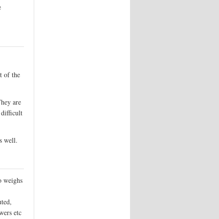
e
t of the
They are
difficult
s well.
so weighs
uted,
wers etc