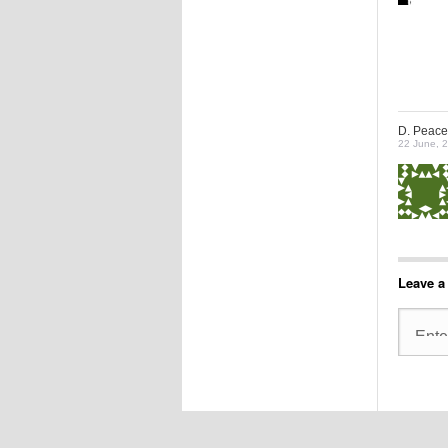
D. Peace
22 June, 
Leave a