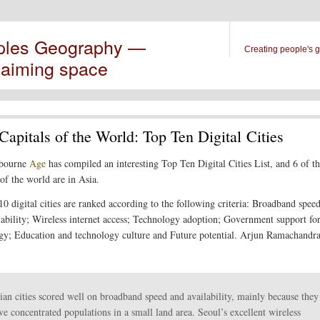
ples Geography —
Creating people's 
laiming space
Capitals of the World: Top Ten Digital Cities
bourne
Age
has compiled an interesting Top Ten Digital Cities List, and 6 of th
 of the world are in Asia.
10 digital cities are ranked according to the following criteria: Broadband speed
lability; Wireless internet access; Technology adoption; Government support fo
gy; Education and technology culture and Future potential. Arjun Ramachandr
ian cities scored well on broadband speed and availability, mainly because they
ve concentrated populations in a small land area. Seoul’s excellent wireless