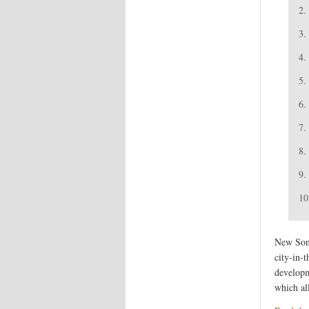
2.
3.
4.
5.
6.
7.
8.
9.
10
New Song
city-in-
developme
which al