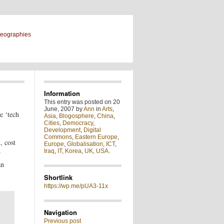
geographies
Information
This entry was posted on 20
June, 2007 by
Ann
in
Arts
,
e ‘tech
Asia
,
Blogosphere
,
China
,
Cities
,
Democracy
,
Development
,
Digital
Commons
,
Eastern Europe
,
, cost
Europe
,
Globalisation
,
ICT
,
Iraq
,
IT
,
Korea
,
UK
,
USA
.
r
an
Shortlink
https://wp.me/pUA3-11x
Navigation
Previous post