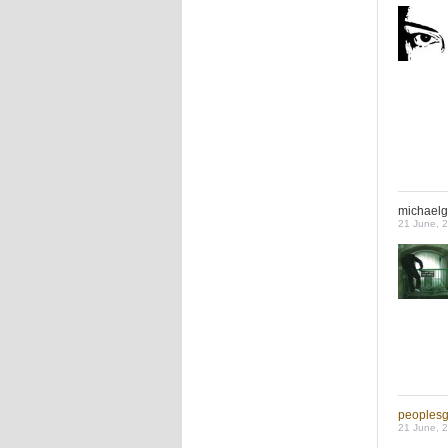
michaelg
21 June, 
peoples
21 June, 