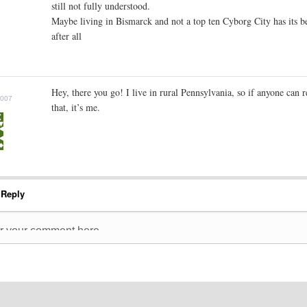
still not fully understood.
Maybe living in Bismarck and not a top ten Cyborg City has its be
after all
Hey, there you go! I live in rural Pennsylvania, so if anyone can r
2007
that, it’s me.
 Reply