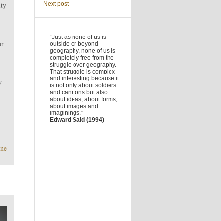
ity
Next post
“Just as none of us is
ur
outside or beyond
geography, none of us is
s
completely free from the
struggle over geography.
That struggle is complex
and interesting because it
y
is not only about soldiers
and cannons but also
about ideas, about forms,
about images and
imaginings.”
Edward Said (1994)
ine