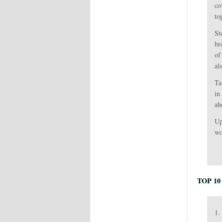
co
to
St
br
of
al
Ta
in
ah
Up
wo
TOP 10
1.