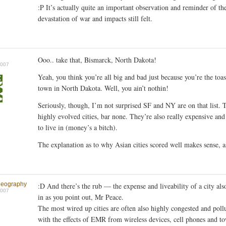
:P It’s actually quite an important observation and reminder of th
devastation of war and impacts still felt.
Ooo.. take that, Bismarck, North Dakota!
2007
Yeah, you think you’re all big and bad just because you’re the toas
town in North Dakota. Well, you ain’t nothin!
Seriously, though, I’m not surprised SF and NY are on that list. 
highly evolved cities, bar none. They’re also really expensive and 
to live in (money’s a bitch).
The explanation as to why Asian cities scored well makes sense, a
geography
:D And there’s the rub — the expense and liveability of a city al
2007
in as you point out, Mr Peace.
The most wired up cities are often also highly congested and poll
with the effects of EMR from wireless devices, cell phones and to