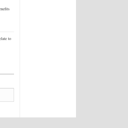
nefits
elate to