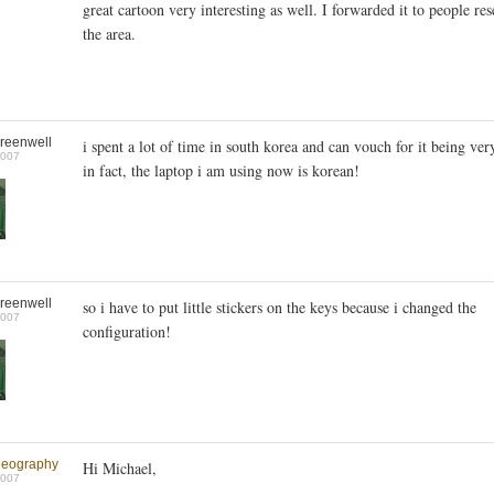
great cartoon very interesting as well. I forwarded it to people re
the area.
reenwell
i spent a lot of time in south korea and can vouch for it being ver
2007
in fact, the laptop i am using now is korean!
reenwell
so i have to put little stickers on the keys because i changed the
2007
configuration!
geography
Hi Michael,
2007