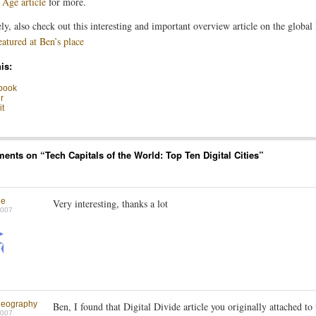
 Age article
for more.
ly, also check out this interesting and important overview article on the global
eatured at Ben’s place
is:
book
r
t
ents on “
Tech Capitals of the World: Top Ten Digital Cities
”
ne
Very interesting, thanks a lot
2007
geography
Ben, I found that Digital Divide article you originally attached to 
2007