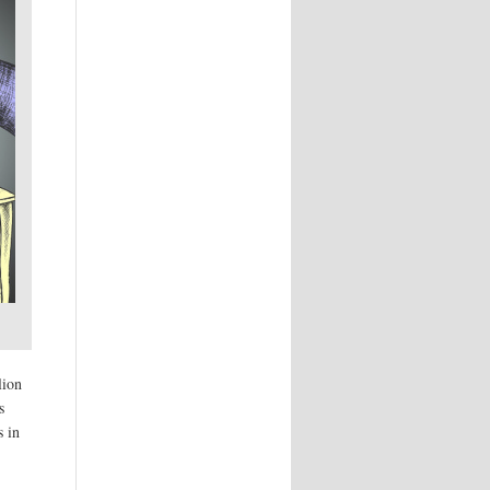
lion
s
s in