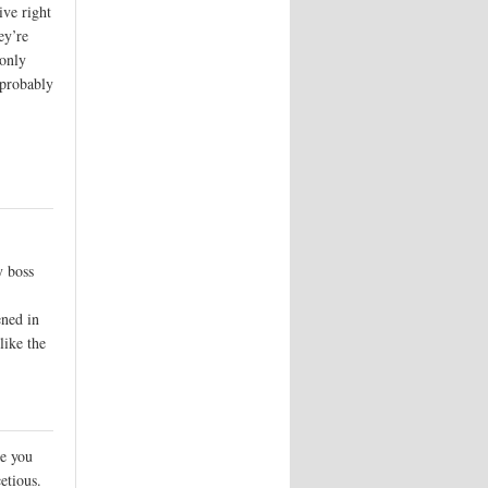
ive right
ey’re
 only
(probably
y boss
ened in
like the
re you
etious.