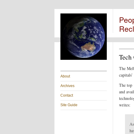
Peo
Rec
Tech 
The Mel
capitals’
About
The top 
Archives
and avai
Contact
technolo
writes:
Site Guide
As
ha