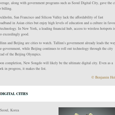
verage, along with government programs such as Seoul Digital City, gave the c
p billing.
ockholm, San Francisco and Silicon Valley lack the affordability of fast
oadband in Asian cities but enjoy high levels of education and a culture in favo
 technology. In New York, a leading financial hub, access to wireless hotspots i
so exceedingly good.
llinn and Beijing are cities to watch. Tallinn’s government already leads the wa
 e-government, while Beijing continues to roll out technology through the city
ead of the Beijing Olympics.
on completion, New Songdo will likely be the ultimate digital city. Even as a
rk in progress, it makes the list.
© Benjamin He
 DIGITAL CITIES
 Seoul, Korea