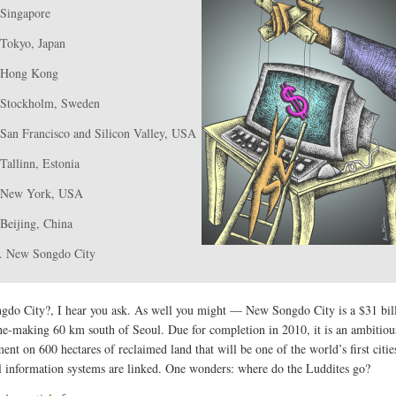
 Singapore
 Tokyo, Japan
 Hong Kong
 Stockholm, Sweden
 San Francisco and Silicon Valley, USA
 Tallinn, Estonia
 New York, USA
 Beijing, China
. New Songdo City
do City?, I hear you ask. As well you might — New Songdo City is a $31 bil
the-making 60 km south of Seoul. Due for completion in 2010, it is an ambitiou
nt on 600 hectares of reclaimed land that will be one of the world’s first citie
l information systems are linked. One wonders: where do the Luddites go?