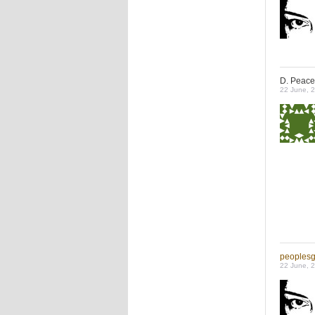
D. Peace
22 June, 
peoples
22 June, 