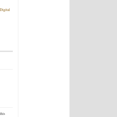
Digital
this