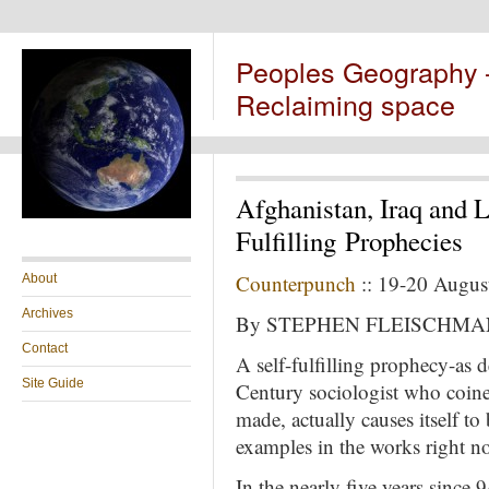
Peoples Geography
Reclaiming space
Afghanistan, Iraq and 
Fulfilling Prophecies
Counterpunch
:: 19-20 Augus
About
Archives
By STEPHEN FLEISCHMA
Contact
A self-fulfilling prophecy-as
Site Guide
Century sociologist who coined
made, actually causes itself to
examples in the works right n
In the nearly five years since 