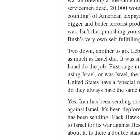
servicemen dead, 20,000 woun
counting) of American taxpayer
bigger and better terrorist pr
was. Isn’t that punishing yours
Bush’s very own self-fullfilli
Two down, another to go. Le
as much as Israel did. It was s
Israel do the job. First stage 
using Israel, or was Israel, the
United States have a “special r
do they always have the same n
Yes, Iran has been sending roc
against Israel. It’s been deplo
has been sending Black Hawk 
to Israel for its war against H
about it. Is there a double sta