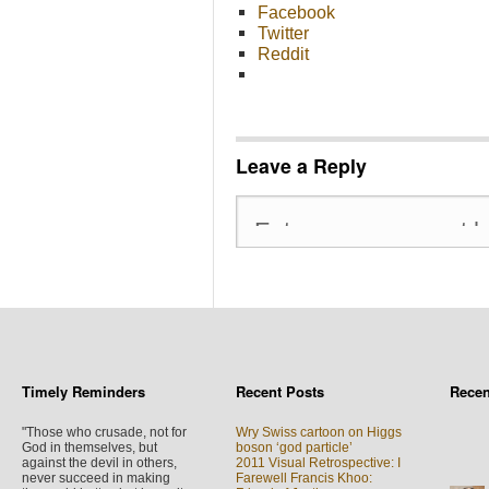
Facebook
Twitter
Reddit
Leave a Reply
Timely Reminders
Recent Posts
Rece
"Those who crusade, not for
Wry Swiss cartoon on Higgs
God in themselves, but
boson ‘god particle’
against the devil in others,
2011 Visual Retrospective: I
never succeed in making
Farewell Francis Khoo: