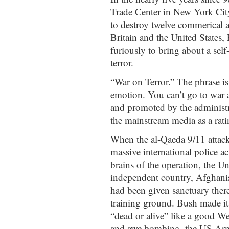
Trade Center in New York City,
to destroy twelve commerical a
Britain and the United States
furiously to bring about a self
terror.
“War on Terror.” The phrase i
emotion. You can’t go to war a
and promoted by the administra
the mainstream media as a rati
When the al-Qaeda 9/11 attacks
massive international police 
brains of the operation, the U
independent country, Afghanis
had been given sanctuary there 
training ground. Bush made it
“dead or alive” like a good W
and awe bombing, the US Army