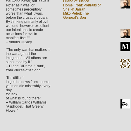
the world better, but leave it
Friend of Justice
either as it was, or
Home Front: Portraits of
sometimes perceptibly
Sheikh Jarrah
worse than what it was,
Miko Peled: The
before the crusade began.
General’s Son
By thinking primarily of evil
we tend, however excellent
our intentions, to create
occasions for evil to
manifest itself."
-- Aldous Huxley
"The only war that matters is
the war against the
imagination. All others are
subsumed by it."
-- Diane DiPrima, "Rant",
from Pieces of a Song.
"It is difficult
to get the news from poems
yet men die miserably every
day
for lack
of what is found there"
-- William Carlos Williams,
"Asphodel, That Greeny
Flower"