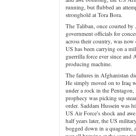
running, but flubbed an attem
stronghold at Tora Bora.
The Taliban, once courted by
government officials for conces
across their country, was now
US has been carrying on a mili
guerrilla force ever since and 
producing machine.
The failures in Afghanistan di
He simply moved on to Iraq wh
under a rock in the Pentagon, 
prophecy was picking up stea
order. Saddam Hussein was hist
US Air Force’s shock and awe
half years later, the US military
bogged down in a quagmire, an
war all brewing at the same t