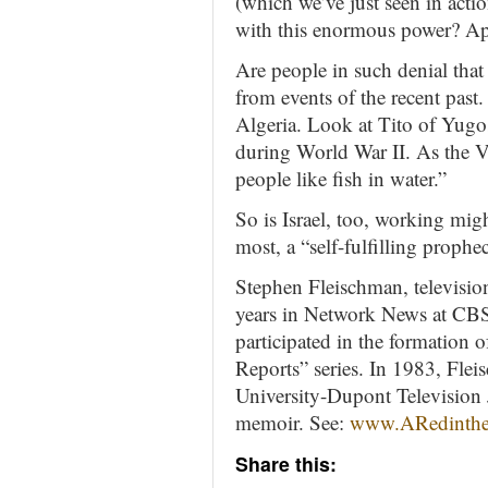
(which we’ve just seen in acti
with this enormous power? Ap
Are people in such denial that
from events of the recent past
Algeria. Look at Tito of Yugo
during World War II. As the V
people like fish in water.”
So is Israel, too, working migh
most, a “self-fulfilling prophe
Stephen Fleischman, television
years in Network News at CBS
participated in the formatio
Reports” series. In 1983, Fle
University-Dupont Television 
memoir. See:
www.ARedinth
Share this: