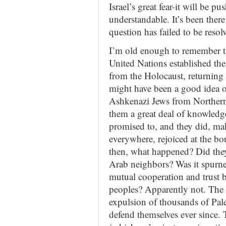
Israel’s great fear-it will be pus
understandable. It’s been there
question has failed to be resol
I’m old enough to remember th
United Nations established the
from the Holocaust, returning t
might have been a good idea 
Ashkenazi Jews from Northern
them a great deal of knowledg
promised to, and they did, ma
everywhere, rejoiced at the bo
then, what happened? Did they
Arab neighbors? Was it spurne
mutual cooperation and trust b
peoples? Apparently not. The 
expulsion of thousands of Pales
defend themselves ever since. 