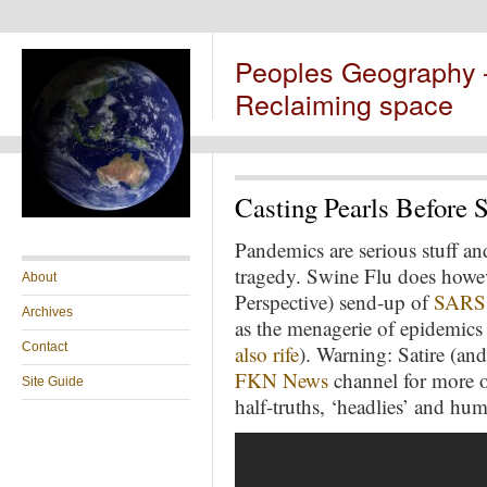
Peoples Geography
Reclaiming space
Casting Pearls Before 
Pandemics are serious stuff and 
tragedy. Swine Flu does howe
About
Perspective) send-up of
SARS
Archives
as the menagerie of epidemics 
Contact
also rife
). Warning: Satire (an
FKN News
channel for more of
Site Guide
half-truths, ‘headlies’ and hu