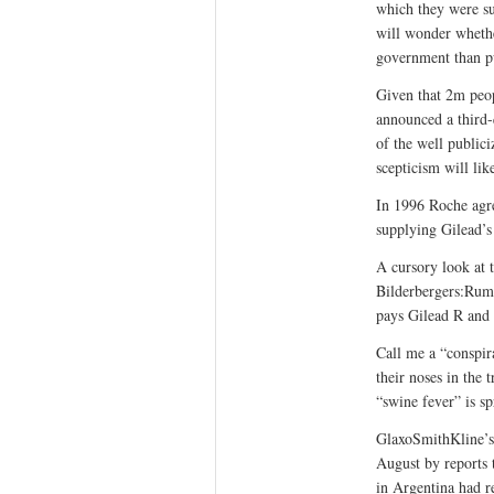
which they were sup
will wonder whethe
government than pu
Given that 2m peo
announced a third-
of the well public
scepticism will li
In 1996 Roche agr
supplying Gilead’s 
A cursory look at 
Bilderbergers:Rums
pays Gilead R and D
Call me a “conspir
their noses in the
“swine fever” is sp
GlaxoSmithKline’s 
August by reports t
in Argentina had re