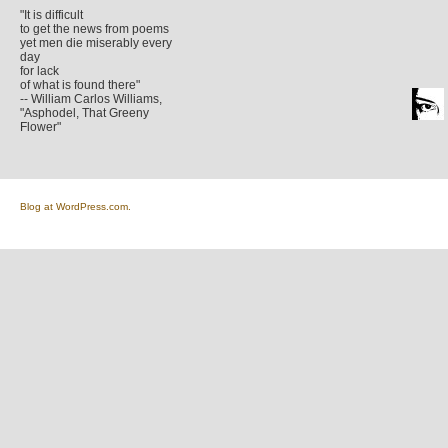
"It is difficult
to get the news from poems
yet men die miserably every
day
for lack
of what is found there"
-- William Carlos Williams,
"Asphodel, That Greeny
Flower"
Blog at WordPress.com.