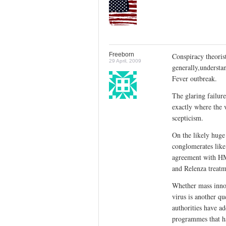
Freeborn
Conspiracy theorist
29 April, 2009
generally,understa
Fever outbreak.
The glaring failure
exactly where the 
scepticism.
On the likely huge 
conglomerates lik
agreement with HM
and Relenza treatme
Whether mass innoc
virus is another q
authorities have a
programmes that hav