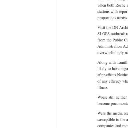
when both Roche a
stations with repo
proportions across 
Visit the DN Archi
SLOPS outbreak re-
from the Public C
Administration Adv
overwhelmingly no
Along with Tamifl
likely to have nega
after-effects.Neith
of any efficacy wh
illness.
Worse still neither
become pneumonia
Were the media rea
susceptible to the
companies and mor