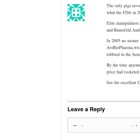
The only pigs invol
what the FDA in 20
Elite manipulators
and Rumsfeld.And l
In 2005 no sooner h
AviBioPharma,wrot
lobbied in the Sen
By the time anyone
price had rocketed
See the excellent 
Leave a Reply