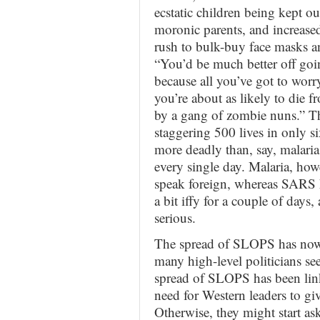
ecstatic children being kept o
moronic parents, and increased 
rush to bulk-buy face masks 
“You’d be much better off goi
because all you’ve got to worry
you’re about as likely to die f
by a gang of zombie nuns.” T
staggering 500 lives in only 
more deadly than, say, malari
every single day. Malaria, how
speak foreign, whereas SARS h
a bit iffy for a couple of day
serious.
The spread of SLOPS has now
many high-level politicians se
spread of SLOPS has been link
need for Western leaders to gi
Otherwise, they might start a