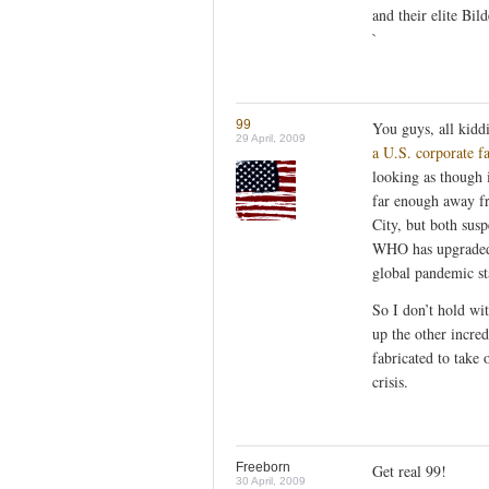
and their elite Bil
`
99
You guys, all kidd
29 April, 2009
a U.S. corporate f
looking as though i
far enough away fr
City, but both susp
WHO has upgraded t
global pandemic st
So I don’t hold wi
up the other incred
fabricated to take o
crisis.
Freeborn
Get real 99!
30 April, 2009