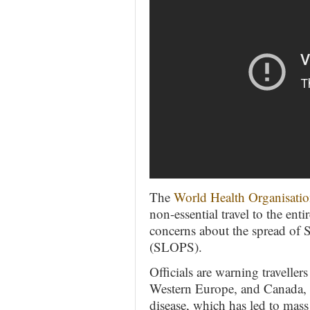
The
World Health Organisati
non-essential travel to the en
concerns about the spread of 
(SLOPS).
Officials are warning traveller
Western Europe, and Canada, f
disease, which has led to mas