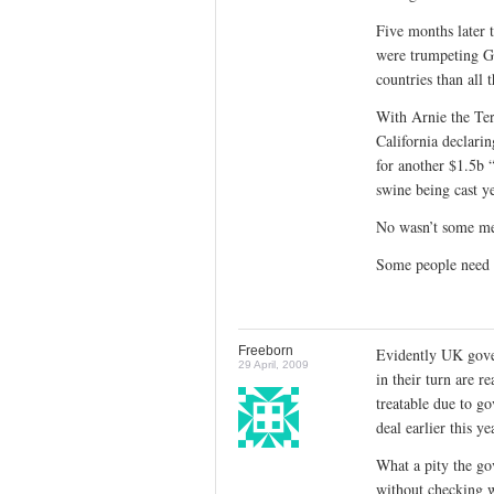
Five months later 
were trumpeting GS
countries than all 
With Arnie the Te
California declari
for another $1.5b 
swine being cast ye
No wasn’t some me
Some people need 
Freeborn
Evidently UK gove
29 April, 2009
in their turn are r
treatable due to g
deal earlier this ye
What a pity the go
without checking 