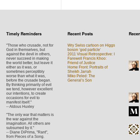
Timely Reminders
Recent Posts
Rece
"Those who crusade, not for
Wry Swiss cartoon on Higgs
God in themselves, but
boson ‘god particle’
against the devil in others,
2011 Visual Retrospective: I
never succeed in making
Farewell Francis Khoo:
the world better, but leave it
Friend of Justice
either as it was, or
Home Front: Portraits of
sometimes perceptibly
Sheikh Jarrah
worse than what it was,
Miko Peled: The
before the crusade began.
General’s Son
By thinking primarily of evil
we tend, however excellent
our intentions, to create
occasions for evil to
manifest itself."
-- Aldous Huxley
"The only war that matters is
the war against the
imagination. All others are
subsumed by it."
-- Diane DiPrima, "Rant",
from Pieces of a Song.