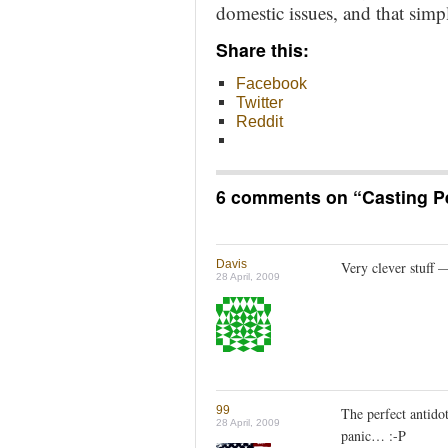
domestic issues, and that sim
Share this:
Facebook
Twitter
Reddit
6 comments on “
Casting P
Davis
Very clever stuff —
28 April, 2009
99
The perfect antidot
28 April, 2009
panic… :-P