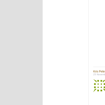
Kris Pet
25 Novemb