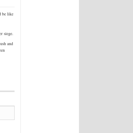
 be like
r siege.
Bush and
een