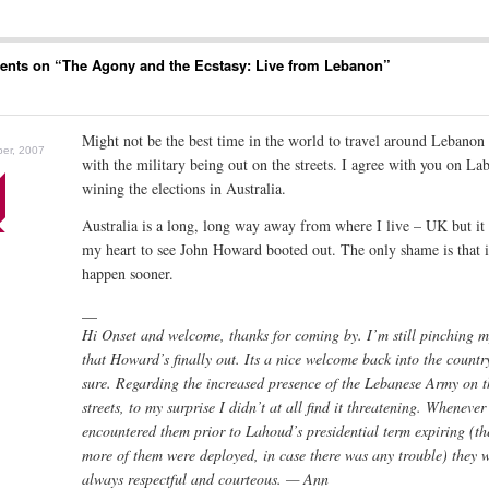
nts on “
The Agony and the Ecstasy: Live from Lebanon
”
Might not be the best time in the world to travel around Lebanon
er, 2007
with the military being out on the streets. I agree with you on La
wining the elections in Australia.
Australia is a long, long way away from where I live – UK but i
my heart to see John Howard booted out. The only shame is that it
happen sooner.
__
Hi Onset and welcome, thanks for coming by. I’m still pinching m
that Howard’s finally out. Its a nice welcome back into the country
sure. Regarding the increased presence of the Lebanese Army on t
streets, to my surprise I didn’t at all find it threatening. Whenever
encountered them prior to Lahoud’s presidential term expiring (th
more of them were deployed, in case there was any trouble) they 
always respectful and courteous. — Ann