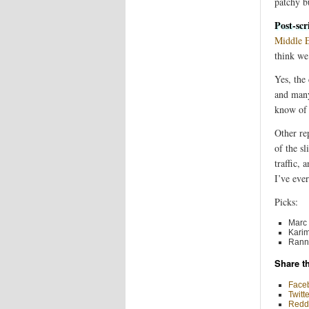
patchy b
Post-scr
Middle E
think we
Yes, the 
and many
know of 
Other rep
of the s
traffic,
I’ve eve
Picks:
Marc 
Karim
Ranni
Share th
Face
Twitte
Reddi