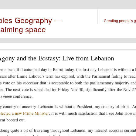
ples Geography —
Creating people's 
laiming space
gony and the Ecstasy: Live from Lebanon
een a beautiful autumnal day in Beirut today, the first day Lebanon is without a 
years after Emile Lahoud’s term has expired, with the Parliament failing to reac
s vote on his successor that is acceptable to both the parliamentary majority an
on. The next vote is scheduled for Friday Nov 30, significantly after the Nov 27
is
farce
conference.
 country of ancestry–Lebanon–is without a President, my country of birth– Au
 elected a new Prime Minister
; it is with much satisfaction that I see John Howar
nt booted out.
doing quite a bit of traveling throughout Lebanon, my internet access is curren