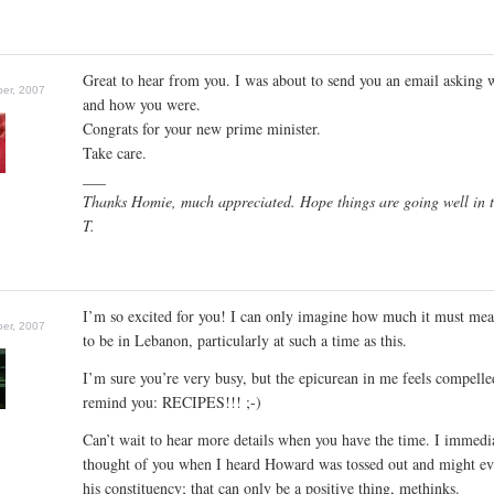
Great to hear from you. I was about to send you an email asking 
er, 2007
and how you were.
Congrats for your new prime minister.
Take care.
___
Thanks Homie, much appreciated. Hope things are going well in t
T.
I’m so excited for you! I can only imagine how much it must mea
er, 2007
to be in Lebanon, particularly at such a time as this.
I’m sure you’re very busy, but the epicurean in me feels compelle
remind you: RECIPES!!! ;-)
Can’t wait to hear more details when you have the time. I immedi
thought of you when I heard Howard was tossed out and might ev
his constituency; that can only be a positive thing, methinks.