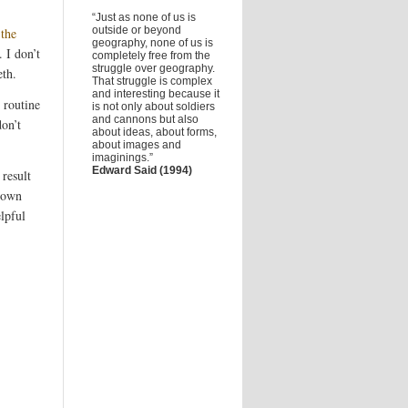
“Just as none of us is
outside or beyond
 the
geography, none of us is
 I don’t
completely free from the
struggle over geography.
eth.
That struggle is complex
and interesting because it
e routine
is not only about soldiers
and cannons but also
on’t
about ideas, about forms,
about images and
imaginings.”
Edward Said (1994)
 result
 down
lpful