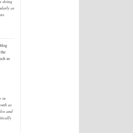
e doing
ularly as
ans.
blog
 the
such as
e in
outh as
blos and
tically