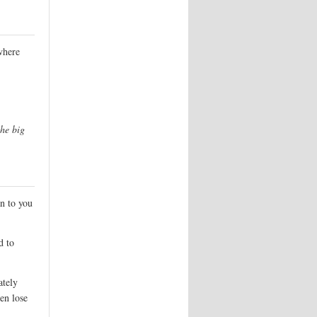
where
he big
n to you
d to
ately
en lose