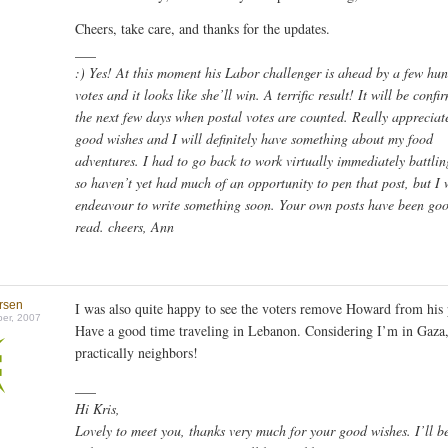
Cheers, take care, and thanks for the updates.
___
:) Yes! At this moment his Labor challenger is ahead by a few hu
votes and it looks like she’ll win. A terrific result! It will be confi
the next few days when postal votes are counted. Really appreciat
good wishes and I will definitely have something about my food
adventures. I had to go back to work virtually immediately battlin
so haven’t yet had much of an opportunity to pen that post, but I 
endeavour to write something soon. Your own posts have been goo
read. cheers, Ann
ersen
I was also quite happy to see the voters remove Howard from hi
er, 2007
Have a good time traveling in Lebanon. Considering I’m in Gaza
practically neighbors!
___
Hi Kris,
Lovely to meet you, thanks very much for your good wishes. I’ll b