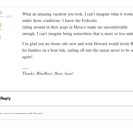
r2
What an amazing vacation you took. I can’t imagine what it would
er, 2007
under those conditions. I know the Federalis
riding around in their jeeps in Mexico made me uncomfortable
enough, I can’t imagine being somewhere that is more or less unde
I’m glad you are home safe now and wish Howard would invite 
his buddies on a boat ride, sailing off into the sunset never to be s
again!
___
Thanks, BlueBear. Hear, hear!
 Reply