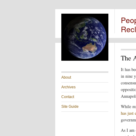
Peo
Rec
The A
It has b
in nine 
About
consensu
Archives
oppositi
Annapol
Contact
While my
Site Guide
has just
governme
As I am 