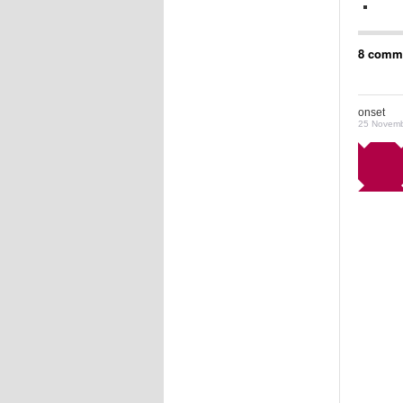
8 comme
onset
25 Novemb