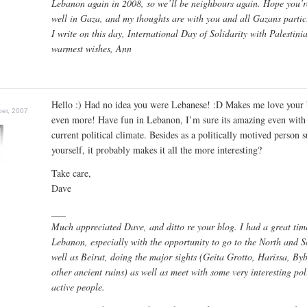
Lebanon again in 2008, so we’ll be neighbours again. Hope you’r
well in Gaza, and my thoughts are with you and all Gazans partic
I write on this day, International Day of Solidarity with Palestini
warmest wishes, Ann
Hello :) Had no idea you were Lebanese! :D Makes me love your 
er, 2007
even more! Have fun in Lebanon, I’m sure its amazing even with
current political climate. Besides as a politically motived person 
yourself, it probably makes it all the more interesting?
Take care,
Dave
___
Much appreciated Dave, and ditto re your blog. I had a great tim
Lebanon, especially with the opportunity to go to the North and S
well as Beirut, doing the major sights (Geita Grotto, Harissa, By
other ancient ruins) as well as meet with some very interesting poli
active people.