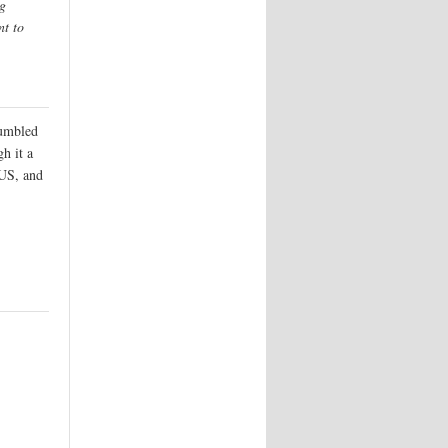
ng
nt to
tumbled
h it a
 US, and