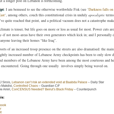
ut a longer post on Lebanon is forthcoming.
ipt
: I am bemused to see the otherwise worthwhile Fisk (see ‘
Darkness falls on
ast
‘, among others, couch this constitutional crisis in unduly
apocalyptic
terms.
’ve quite reached that point, and a political vacuum does not a catastrophe mak
climate is tenser, but life goes on more or less as usual for most. Power cuts ar
–if not most–areas have their own generators which kick in; and I personally d
anyone leaving their homes “like Iraq”.
orts of an increased troop presence on the streets are also dramatised: the main
lightly increased number of Lebanese Army checkpoints has been to only slow
 and members of the Lebanese Army have been among the most courteous and he
r encountered. Going through one usually involves simply being waved on.
J Sirois,
Lebanon can’t risk an extended void at Baabda Palace
– Daily Star
 Makdisi,
Controlled Chaos
– Guardian CiF
e Amiri,
ConCENSUS Needed? Beirut’s Black Friday
– Counterpunch
is:
book
r
t