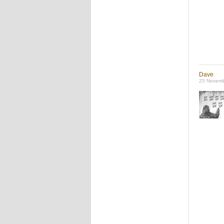
Dave
25 Novemb