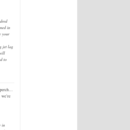
ndred
rmed in
e your
g jet lag
will
d to
s perch…
, we’re
e in