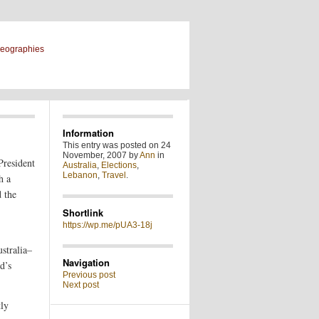
geographies
Information
This entry was posted on 24
November, 2007 by
Ann
in
President
Australia
,
Elections
,
Lebanon
,
Travel
.
h a
d the
Shortlink
https://wp.me/pUA3-18j
stralia–
Navigation
d’s
Previous post
Next post
tly