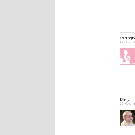
startingt
27 Novemb
Kilroy
27 Novemb