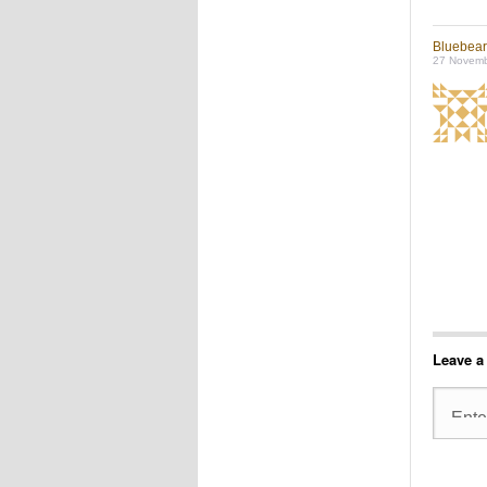
Bluebea
27 Novemb
Leave a