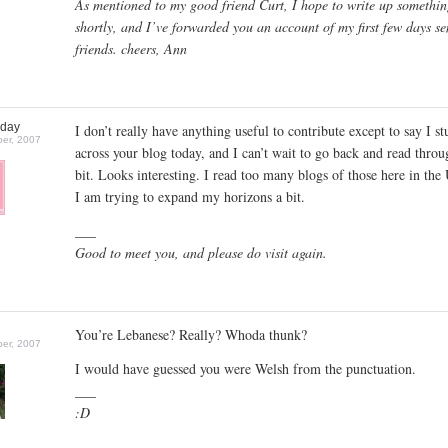
As mentioned to my good friend Curt, I hope to write up somethi
shortly, and I’ve forwarded you an account of my first few days se
friends. cheers, Ann
oday
I don’t really have anything useful to contribute except to say I s
er, 2007
across your blog today, and I can’t wait to go back and read throug
bit. Looks interesting. I read too many blogs of those here in the
I am trying to expand my horizons a bit.
___
Good to meet you, and please do visit again.
You’re Lebanese? Really? Whoda thunk?
er, 2007
I would have guessed you were Welsh from the punctuation.
___
:D