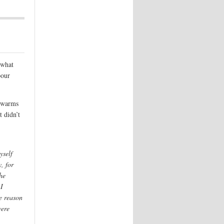
 what
bour
t warms
 didn’t
yself
, for
he
 I
e reason
were