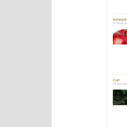
homeyra
25 Novemb
Curt
25 Novemb