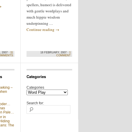
spellers, humor) is delivered
→
with gentle wordplays and
much hippie wisdom
underpinning …
Continue reading
→
 2007 ·
11
18 FEBRUARY, 2007 ·
1
OMMENTS
COMMENT
s
Categories
wking –
Categories
phen
Search for:
moder…
mas
 on Pale…
r in
Hiding
ians: The