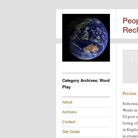
Peo
Rec
Pers
in E
Category Archives: Word
Play
Persian
About
Followin
Words in 
Archives
I’d post a
Contact
listing o
in Englis
Site Guide
in etymol