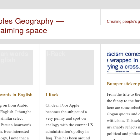
ples Geography —
Creating people's 
laiming space
ian words
I-Rack
nglish
Bumper sticker p
 words in English
I-Rack
From the trite to the 
the funny to the fur
g on from Arabic
Oh dear. Poor Apple
here are some selec
English, I thought
becomes the subject of a
slogan quotes and o
 similar select
very punny and spot-on
witticisms. This sel
f Persian loanwords
analogy with the current US
invariably reflects
h. Ever interested
administration’s policy in
political and philo
ogy, I note that a
Iraq. This has been around