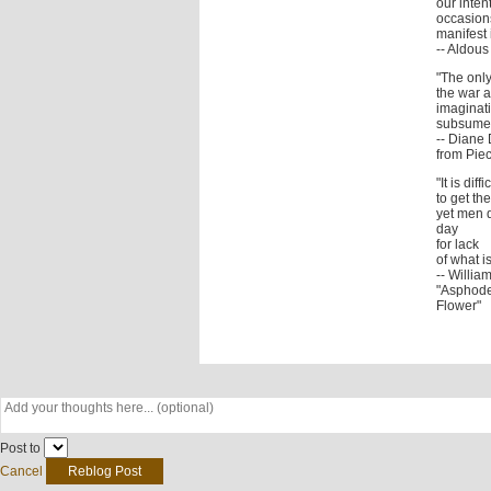
our inten
occasions
manifest i
-- Aldou
"The only
the war a
imaginati
subsumed
-- Diane 
from Piec
"It is diffi
to get t
yet men 
day
for lack
of what i
-- Willia
"Asphode
Flower"
Post to
Cancel