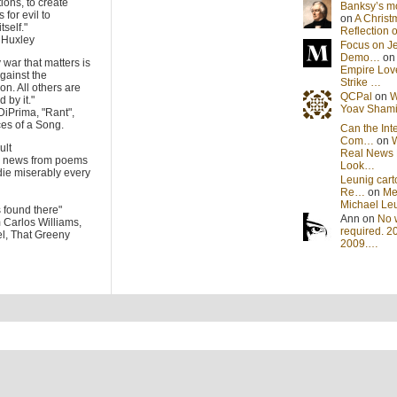
tions, to create
Banksy’s 
 for evil to
on
A Christ
tself."
Reflection
s Huxley
Focus on J
Demo…
o
 war that matters is
Empire Lov
gainst the
Strike …
on. All others are
QCPal
on
W
 by it."
Yoav Sham
DiPrima, "Rant",
es of a Song.
Can the Int
Com…
on
cult
Real News 
he news from poems
Look…
die miserably every
Leunig cart
Re…
on
Me
Michael Le
s found there"
Ann on
No 
m Carlos Williams,
required. 2
l, That Greeny
2009.…