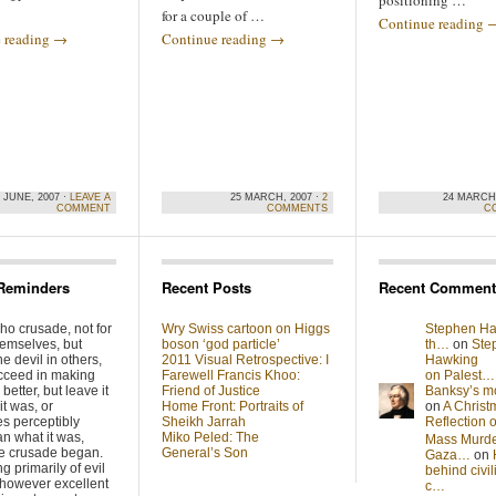
positioning …
for a couple of …
Continue reading
 reading
→
Continue reading
→
 JUNE, 2007 ·
LEAVE A
25 MARCH, 2007 ·
2
24 MARCH,
COMMENT
COMMENTS
C
Reminders
Recent Posts
Recent Comment
ho crusade, not for
Wry Swiss cartoon on Higgs
Stephen Ha
hemselves, but
boson ‘god particle’
th…
on
Ste
he devil in others,
2011 Visual Retrospective: I
Hawking
cceed in making
Farewell Francis Khoo:
on Palest…
better, but leave it
Friend of Justice
Banksy’s 
it was, or
Home Front: Portraits of
on
A Christ
s perceptibly
Sheikh Jarrah
Reflection
n what it was,
Miko Peled: The
Mass Murde
he crusade began.
General’s Son
Gaza…
on
g primarily of evil
behind civil
 however excellent
c…