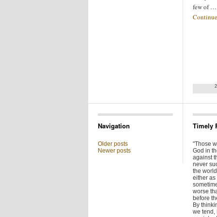
few of …
Continue
2
Navigation
Timely 
Older posts
"Those w
Newer posts
God in t
against t
never su
the world 
either as 
sometime
worse tha
before t
By thinkin
we tend,