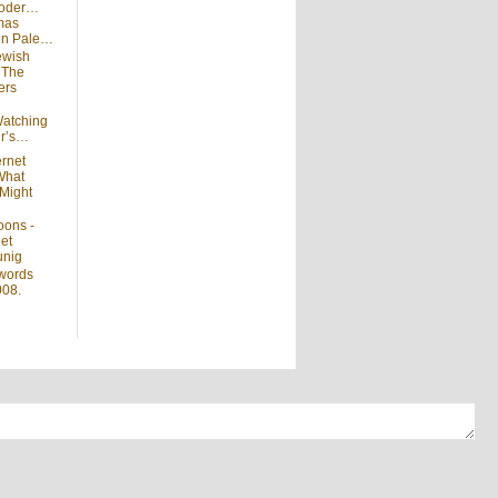
moder…
mas
 on Pale…
ewish
n
The
ers
atching
ir’s…
ernet
What
Might
oons -
et
unig
words
008.