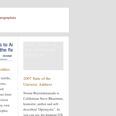
geographies
2007 State of
the Universe
Address
olitics
terrific,
2007 State of the
ious,
Universe Address
ted
Swami Beyondananada is
ne-liner
Californian Steve Bhaerman,
ection
humorist, author and self-
 my own
described ‘Optimystic’. As
sophic
you can see, his humour (US