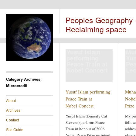
Peoples Geography
Reclaiming space
Yusuf Islam
Mu
performing
Yun
Peace Train at
Pea
Nobel Concert
Lec
Category Archives:
Microcredit
Yusuf Islam performing
Muha
Peace Train at
Nobel
About
Nobel Concert
Prize
Archives
Yusuf Islam (formerly Cat
My pr
Contact
Stevens) performs Peace
follow
Train in honour of 2006
addres
Site Guide
Nobel Peace Prize recipient,
observ