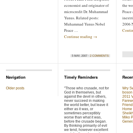
economist and originator of
the wo
microcredit Dr. Muhammad
Peace 
Yunus. Related posts:
inextr
Muhammad Yunus Nobel
2006 N
Peace …
Conti
Continue reading
→
5 MAY, 2007 ·
2 COMMENTS
Navigation
Timely Reminders
Recen
Older posts
"Those who crusade, not for
Wry Sw
God in themselves, but
boson 
against the devil in others,
2011 V
never succeed in making
Farewe
the world better, but leave it
Friend
either as it was, or
Home F
sometimes perceptibly
Sheikh
worse than what it was,
Miko P
before the crusade began.
Genera
By thinking primarily of evil
we tend, however excellent