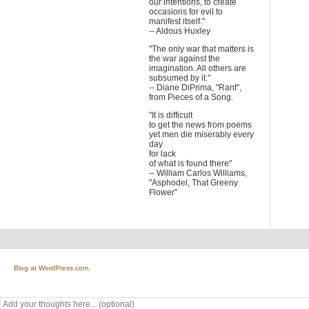
our intentions, to create
occasions for evil to
manifest itself."
-- Aldous Huxley
"The only war that matters is
the war against the
imagination. All others are
subsumed by it."
-- Diane DiPrima, "Rant",
from Pieces of a Song.
"It is difficult
to get the news from poems
yet men die miserably every
day
for lack
of what is found there"
-- William Carlos Williams,
"Asphodel, That Greeny
Flower"
Blog at WordPress.com.