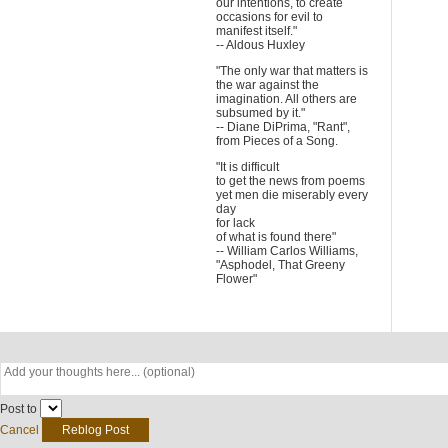
our intentions, to create
occasions for evil to
manifest itself."
-- Aldous Huxley
"The only war that matters is
the war against the
imagination. All others are
subsumed by it."
-- Diane DiPrima, "Rant",
from Pieces of a Song.
"It is difficult
to get the news from poems
yet men die miserably every
day
for lack
of what is found there"
-- William Carlos Williams,
"Asphodel, That Greeny
Flower"
Post to
Cancel