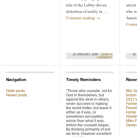
tide of the Lobby-driven
articl
distortion of reality in …
who we
Continue reading
→
Ameri
Conti
22 JANUARY, 2009 ·
LEAVE A
20
COMMENT
Navigation
Timely Reminders
Recen
Older posts
"Those who crusade, not for
Wry Sw
Newer posts
God in themselves, but
boson 
against the devil in others,
2011 V
never succeed in making
Farewe
the world better, but leave it
Friend
either as it was, or
Home F
sometimes perceptibly
Sheikh
worse than what it was,
Miko P
before the crusade began.
Genera
By thinking primarily of evil
we tend, however excellent