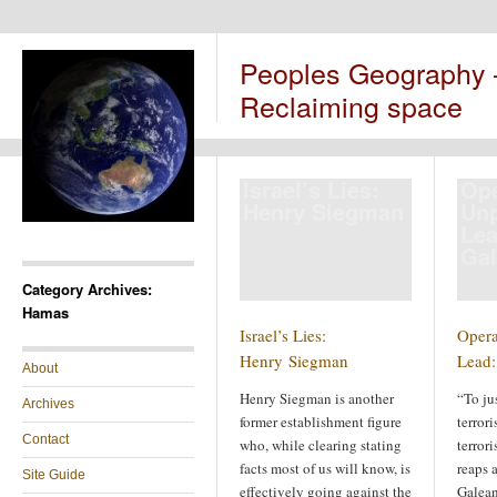
Peoples Geography
Reclaiming space
Israel’s Lies:
Ope
Henry Siegman
Un
Lea
Ga
Category Archives:
Hamas
Israel’s Lies:
Opera
Henry Siegman
Lead:
About
Henry Siegman is another
“To jus
Archives
former establishment figure
terror
Contact
who, while clearing stating
terrori
facts most of us will know, is
reaps 
Site Guide
effectively going against the
Galean