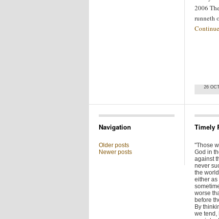
2006 The
runneth 
Continue
26 OC
Navigation
Timely 
Older posts
"Those w
Newer posts
God in t
against t
never su
the world 
either as 
sometime
worse tha
before t
By thinkin
we tend,