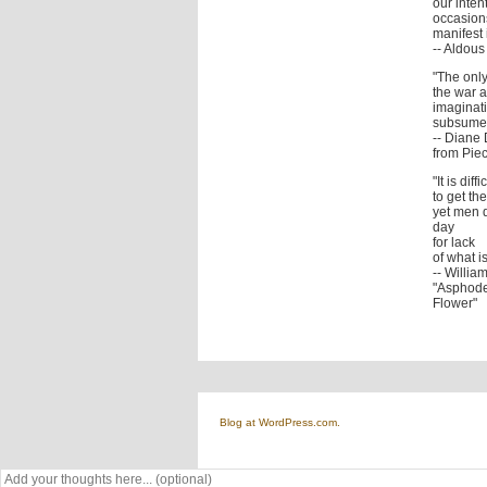
our inten
occasions
manifest i
-- Aldou
"The only
the war a
imaginati
subsumed
-- Diane 
from Piec
"It is diffi
to get t
yet men 
day
for lack
of what i
-- Willia
"Asphode
Flower"
Blog at WordPress.com.