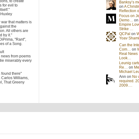
tions, to create
Banksy’s 
 for evil to
on
A Christ
tself."
Reflection
s Huxley
Focus on J
Demo…
o
 war that matters is
Empire Lov
gainst the
Strike …
on. All others are
QCPal
on
W
 by it."
Yoav Sham
DiPrima, "Rant",
es of a Song.
Can the Int
Com…
on
cult
Real News 
he news from poems
Look…
die miserably every
Leunig cart
Re…
on
Me
Michael Le
s found there"
Ann on
No 
m Carlos Williams,
required. 2
l, That Greeny
2009.…