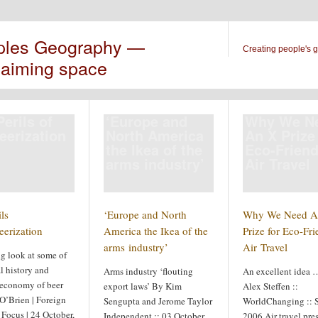
ples Geography —
Creating people's 
laiming space
erils of
‘Europe and
Why We N
eerization
North America
An X Prize
the Ikea of the
Eco-Friend
arms industry’
Air Travel
ls
‘Europe and North
Why We Need A
eerization
America the Ikea of the
Prize for Eco-Fri
arms industry’
Air Travel
ng look at some of
l history and
Arms industry ‘flouting
An excellent idea 
l economy of beer
export laws’ By Kim
Alex Steffen ::
O’Brien | Foreign
Sengupta and Jerome Taylor
WorldChanging :: 
 Focus | 24 October,
Independent :: 03 October
2006 Air travel pre