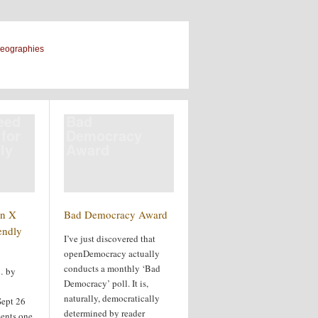
geographies
eed
Bad
 for
Democracy
ly
Award
n X
Bad Democracy Award
endly
I’ve just discovered that
openDemocracy actually
conducts a monthly ‘Bad
… by
Democracy’ poll. It is,
naturally, democratically
Sept 26
determined by reader
sents one