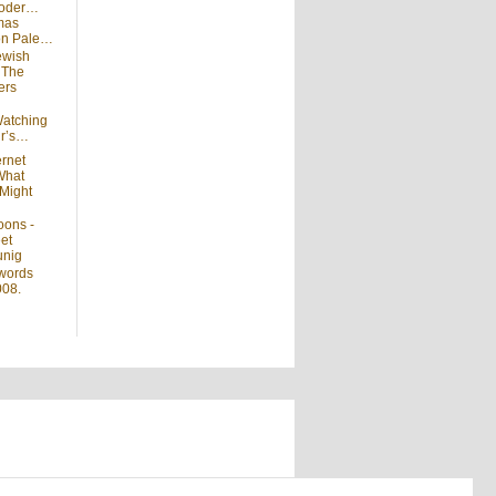
moder…
mas
 on Pale…
ewish
n
The
ers
atching
ir’s…
ernet
What
Might
oons -
et
unig
words
008.