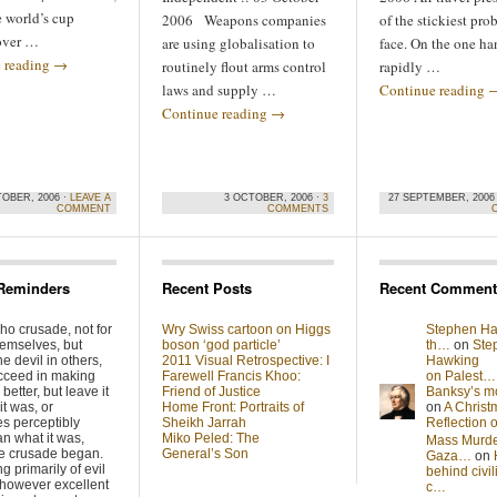
 world’s cup
2006 Weapons companies
of the stickiest pr
over …
are using globalisation to
face. On the one han
 reading
→
routinely flout arms control
rapidly …
laws and supply …
Continue reading
Continue reading
→
TOBER, 2006 ·
LEAVE A
3 OCTOBER, 2006 ·
3
27 SEPTEMBER, 2006
COMMENT
COMMENTS
Reminders
Recent Posts
Recent Comment
ho crusade, not for
Wry Swiss cartoon on Higgs
Stephen Ha
hemselves, but
boson ‘god particle’
th…
on
Ste
he devil in others,
2011 Visual Retrospective: I
Hawking
cceed in making
Farewell Francis Khoo:
on Palest…
better, but leave it
Friend of Justice
Banksy’s 
it was, or
Home Front: Portraits of
on
A Christ
s perceptibly
Sheikh Jarrah
Reflection
n what it was,
Miko Peled: The
Mass Murde
he crusade began.
General’s Son
Gaza…
on
g primarily of evil
behind civil
 however excellent
c…