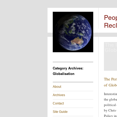
Peo
Rec
The P
Glob
Category Archives:
Globalisation
The Peri
of Glob
About
Interesti
Archives
the globa
Contact
politica
by Chris 
Site Guide
Policy in