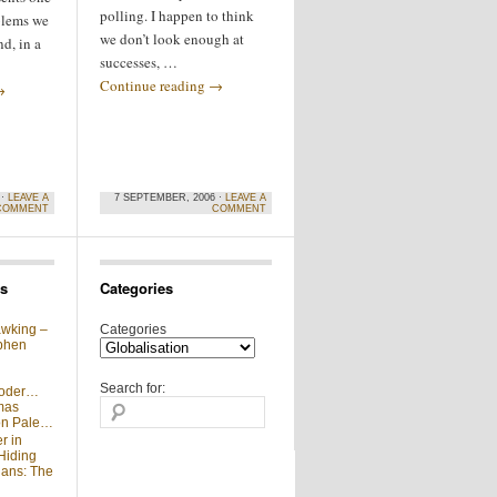
polling. I happen to think
oblems we
we don’t look enough at
d, in a
successes, …
Continue reading
→
→
 ·
LEAVE A
7 SEPTEMBER, 2006 ·
LEAVE A
COMMENT
COMMENT
s
Categories
wking –
Categories
phen
Search for:
moder…
mas
 on Pale…
r in
Hiding
ians: The