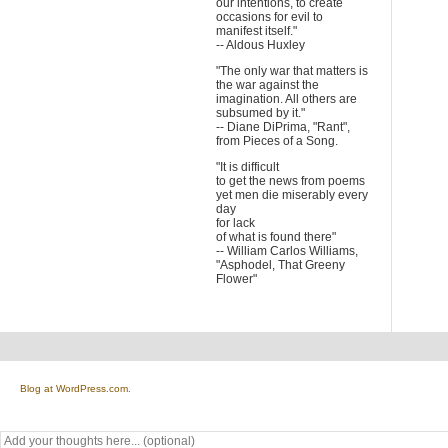
our intentions, to create
occasions for evil to
manifest itself."
-- Aldous Huxley
"The only war that matters is
the war against the
imagination. All others are
subsumed by it."
-- Diane DiPrima, "Rant",
from Pieces of a Song.
"It is difficult
to get the news from poems
yet men die miserably every
day
for lack
of what is found there"
-- William Carlos Williams,
"Asphodel, That Greeny
Flower"
Blog at WordPress.com.