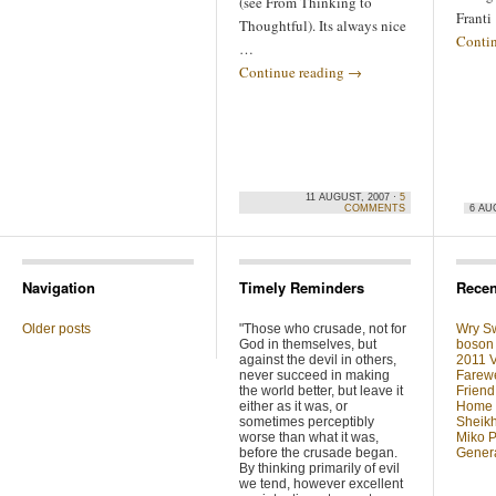
(see From Thinking to
Franti
Thoughtful). Its always nice
Conti
…
Continue reading
→
11 AUGUST, 2007 ·
5
COMMENTS
6 AU
Navigation
Timely Reminders
Recen
Older posts
"Those who crusade, not for
Wry Sw
God in themselves, but
boson 
against the devil in others,
2011 V
never succeed in making
Farewe
the world better, but leave it
Friend
either as it was, or
Home F
sometimes perceptibly
Sheikh
worse than what it was,
Miko P
before the crusade began.
Genera
By thinking primarily of evil
we tend, however excellent