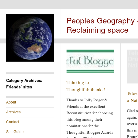
Peoples Geography
Reclaiming space
Tel
Dru
Nat
Category Archives:
Thinking to
Friends’ sites
Thoughtful: thanks!
Telev
Thanks to Jolly Roger &
a Nat
About
Friends at the excellent
Glad t
Archives
Reconstitution for choosing
again, 
this blog among their
Contact
over a
nominations for the
this is
Thoughtful Blogger Awards
Site Guide
Brough